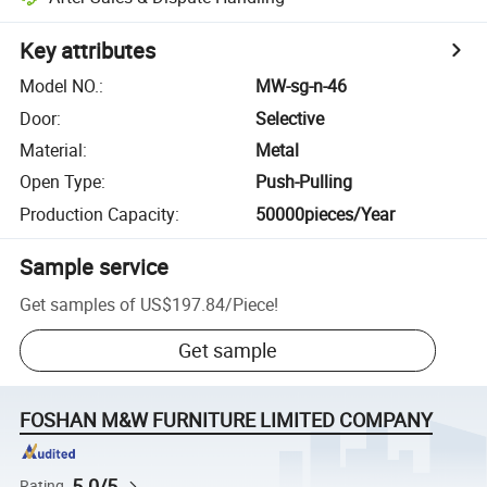
Key attributes
Model NO.
:
MW-sg-n-46
Door
:
Selective
Material
:
Metal
Open Type
:
Push-Pulling
Production Capacity
:
50000pieces/Year
Sample service
Get samples of
US$197.84
/
Piece
!
Get sample
FOSHAN M&W FURNITURE LIMITED COMPANY
5.0/5
Rating