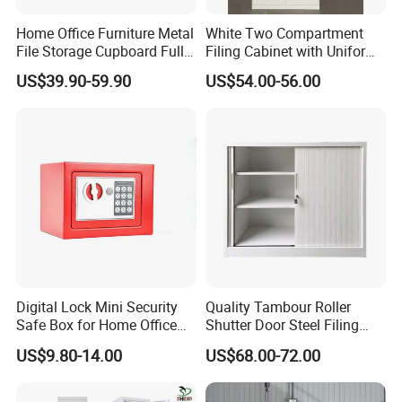
Q10: What kinds of special services you will
Home Office Furniture Metal
White Two Compartment
File Storage Cupboard Full
Filing Cabinet with Uniform
provide to us?
Height Double Door Steel
Exterior and Slim Edge for
US$39.90-59.90
US$54.00-56.00
A:We offer best CAD design, like your new office
Filing Cabinet with Swing
Efficient Document
Door
Archiving
project. you are just responsible for sending me
CAD dwg. I finish the rest for you.
Q11: Can you give warranty of your products?
A:Yes, our warranty is 3 years, we are proud of our
quality and service ourselves.
Digital Lock Mini Security
Quality Tambour Roller
Safe Box for Home Office
Shutter Door Steel Filing
Storage
Cabinet Cupboard Metal File
US$9.80-14.00
US$68.00-72.00
Cabinet for Office