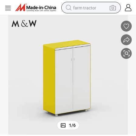
farm tractor
weight loss capsule
racing motorcycle
smart phone
basketball shoe
pullover hoody
crawler excavator
reagent
1
/
6