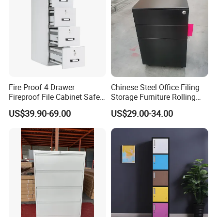
Fire Proof 4 Drawer
Chinese Steel Office Filing
Fireproof File Cabinet Safe
Storage Furniture Rolling
File Cabinet Fireproof
File Cabinet 3 Drawer
US$39.90-69.00
US$29.00-34.00
Cabinets for Documents