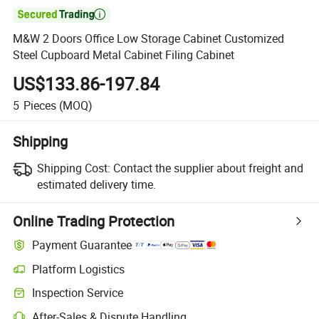

M&W 2 Doors Office Low Storage Cabinet Customized
Steel Cupboard Metal Cabinet Filing Cabinet
US$133.86-197.84
5
Pieces
(MOQ)
Shipping
Shipping Cost:
Contact the supplier about freight and
estimated delivery time.
Online Trading Protection
Payment Guarantee
Platform Logistics
Inspection Service
After-Sales & Dispute Handling