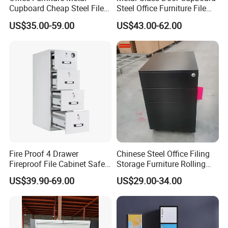
teamworks work together, and client could find
Cupboard Cheap Steel File
Steel Office Furniture File
Cabinet
Storage Cabinet
evenmore different types of system here.
US$35.00-59.00
US$43.00-62.00
[ Order process ]
1.Email Communication
2.Email Communication
3.Making Quotation
4.Making Quotation
5.Deposit (30%)
Fire Proof 4 Drawer
Chinese Steel Office Filing
6.Production (25-30 Days)
Fireproof File Cabinet Safe
Storage Furniture Rolling
7.Cargo Ready (QC Photo)
File Cabinet Fireproof
File Cabinet 3 Drawer
US$39.90-69.00
US$29.00-34.00
Cabinets for Documents
8.Balance Payment (70%)
9.Loading Container
10.Cargo Received