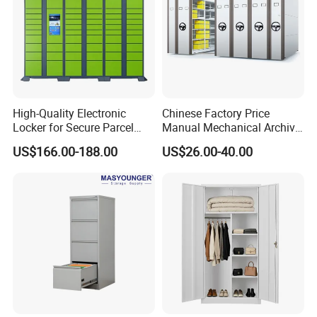
High-Quality Electronic
Chinese Factory Price
Locker for Secure Parcel
Manual Mechanical Archive
Storage Solutions
Cabinet Modern Steel
US$166.00-188.00
US$26.00-40.00
Locker Mobile Storage
Cabinet for Office School
Bank Government