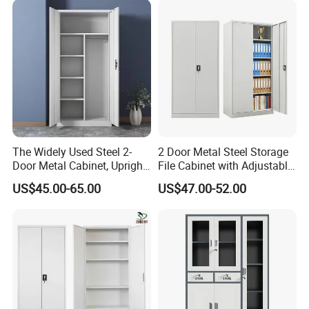
The Widely Used Steel 2-
2 Door Metal Steel Storage
Door Metal Cabinet, Upright
File Cabinet with Adjustable
Wardrobe, Steel Filing
4 Shelves Customized
US$45.00-65.00
US$47.00-52.00
Cabinet
Wholesale Office Home
Filing Cabinet Cupboard