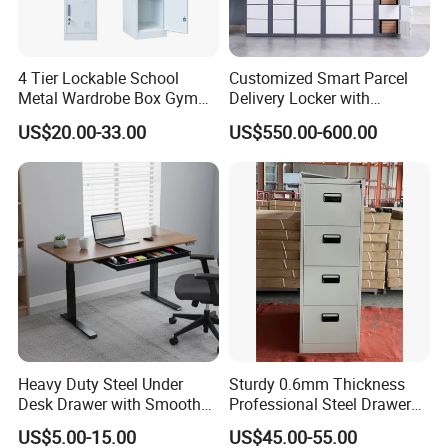
employees more than 600 people,the company put
forward a newbusiness philosophy: to become the
4 Tier Lockable School
Customized Smart Parcel
bestoffice furniture supplier in China.ln August of
Metal Wardrobe Box Gym
Delivery Locker with
the same year, the company'squality department
Storage Cloth Storage
6/12/24 Door Intelligent
US$20.00-33.00
US$550.00-600.00
Locker
Parcel Locker System
was officially established.
ln 2005, the factory was relocated, and thequality
department strictly followed upthe product quality,
and achievedremarkable results.
ln 2007, it passed the certification ofGuangdong
Province using internationalstandard products and
environmentalmanagement system ISO14001.
ln 2013, we provided 600,000 sets ofworkstations
Heavy Duty Steel Under
Sturdy 0.6mm Thickness
to global sales, and in Marchof the same year, we
Desk Drawer with Smooth
Professional Steel Drawer
Ball Bearing Slides, 20lbs
Filing Cabinet for Medical
won the Gold Medalfor Manufacturing Technology
US$5.00-15.00
US$45.00-55.00
Capacity Powder-Coated
Facility