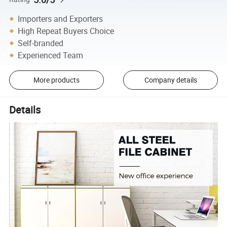
Importers and Exporters
High Repeat Buyers Choice
Self-branded
Experienced Team
More products
Company details
Details