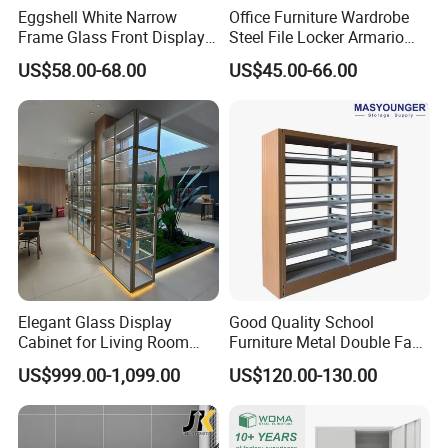
Eggshell White Narrow
Office Furniture Wardrobe
A:Including office partition, desking
Frame Glass Front Display
Steel File Locker Armario
Cabinet for Antique Shop
Metal Storage Cabinet
workstation,executive desk, conference table,
US$58.00-68.00
US$45.00-66.00
Curio Collection
adjustable desk, filing cabinet, coffee table and so
on.
Q4: Can I choose the color?
A:Yes. We have kinds of colors for different
materials such as fabric, melamine,aluminum
Q5:Can I change the size of product?
Elegant Glass Display
Good Quality School
Cabinet for Living Room
Furniture Metal Double Face
A:We have standard size for all products. But we
Decor
Book Shelves Library Metal
US$999.00-1,099.00
US$120.00-130.00
can also make the different sizes to meet your
Bookcase/Bookshelf
exact requirements.