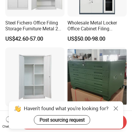
Steel Fichero Office Filing
Wholesale Metal Locker
Storage Furniture Metal 2
Office Cabinet Filing
Door Lab Cupboard Cabinet
Cupboard Office Furniture
US$42.60-57.00
US$50.00-98.00
Storage Filing Cabinet
Haven't found what you're looking for?
Wholesale Storage Iron
Steel Painting Drawing File
Cupboard 2 Door Clothing
Metal 5 /10 Drawer Blue
Post sourcing request
Send Inquiry
Steel Furniture Almirah
Prints Storage
Chat Now
US$55.00-65.00
US$109.00-139.00
Locker Wardrobe