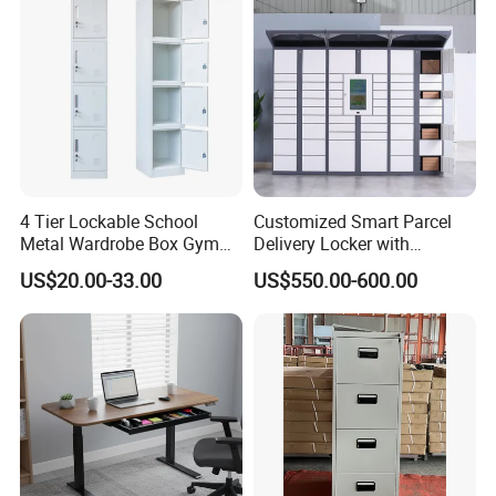
4 Tier Lockable School
Customized Smart Parcel
Metal Wardrobe Box Gym
Delivery Locker with
Storage Cloth Storage
6/12/24 Door Intelligent
US$20.00-33.00
US$550.00-600.00
Locker
Parcel Locker System