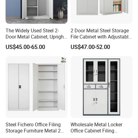
ofengineering technology research center,and we
continue to move forward!
The Widely Used Steel 2-
2 Door Metal Steel Storage
[ Our Service ]
Door Metal Cabinet, Upright
File Cabinet with Adjustable
Wardrobe, Steel Filing
4 Shelves Customized
PRE SALES SERVICE
US$45.00-65.00
US$47.00-52.00
Cabinet
Wholesale Office Home
1,Online troubleshooting
Filing Cabinet Cupboard
2,Provide space solutions
3,Effect drawing of product customization
4,Sample order
IN SALE SERVICE
1,Report production progress during production
scheduling
Steel Fichero Office Filing
Wholesale Metal Locker
2,QC inspection procedure
Storage Furniture Metal 2
Office Cabinet Filing
Door Lab Cupboard Cabinet
Cupboard Office Furniture