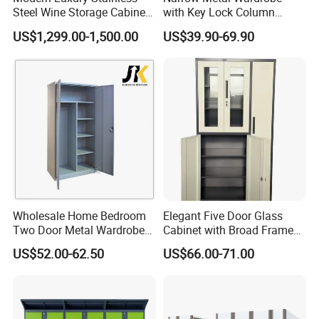
Steel Wine Storage Cabinet
with Key Lock Column
with Temperature Control
Shelves for Binders Durable
US$1,299.00-1,500.00
US$39.90-69.90
Description
Portable
0.7mm thick first-grade cold-
rolled steel plate, processed with
11 steps of phosphating and rust
prevention treatment, with a
coating thickness of ≥70um,
uniform coating thickness both
inside and outside, resistant to
impact and strong corrosion
resistance. The lock is made of
copper material, with chrome-
plating on the surface, and the
lock cylinder is replaceable.
Wholesale Home Bedroom
Elegant Five Door Glass
Two Door Metal Wardrobe
Cabinet with Broad Frame
Steel Almirah Design
and Dual Tone Finish
US$52.00-62.50
US$66.00-71.00