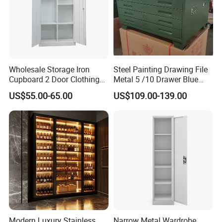
Wholesale Storage Iron
Steel Painting Drawing File
Cupboard 2 Door Clothing
Metal 5 /10 Drawer Blue
Steel Furniture Almirah
Prints Storage
US$55.00-65.00
US$109.00-139.00
Locker Wardrobe
Modern Luxury Stainless
Narrow Metal Wardrobe