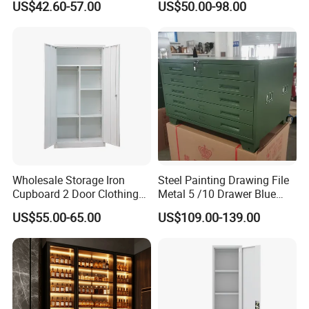
3,Confirmation of trial assembly pictures
US$42.60-57.00
US$50.00-98.00
Storage Filing Cabinet
4,Packaging picture confirmation
5,Cabinet installation confirmation
AFTER-SALE SERVICE
1,Sales training
2,Product assembly
3,Effect drawing of product customization
Wholesale Storage Iron
Steel Painting Drawing File
4,Product replacement
Cupboard 2 Door Clothing
Metal 5 /10 Drawer Blue
Steel Furniture Almirah
Prints Storage
US$55.00-65.00
US$109.00-139.00
Locker Wardrobe
CUSTOM
SERVICE
Our factory has 8 main production workshops
(extrusion workshop, oxidation workshop,
aluminum spraying workshop, die-casting