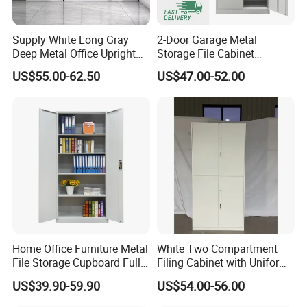
mold development technology, invested in the
research and development of China's first office
Supply White Long Gray
2-Door Garage Metal
Deep Metal Office Upright
Storage File Cabinet
screen (968) in 1996. From then on, M&W started
Storage Cabinet
Cupboard Office Furniture
US$55.00-62.50
US$47.00-52.00
to work on office furniture and plastic hardware
Steel Filing Cabinet for
Documents
accessories.There are more challenges ahead and
we will always do our best!
On June 9,1990,the factory opened, with2
employees, specializing in the production and
processing of molds.
ln 1992,the factory was relocated, with
Home Office Furniture Metal
White Two Compartment
16employees, mainly engaged in moldprocessing
File Storage Cupboard Full
Filing Cabinet with Uniform
and engraving.
Height Double Door Steel
Exterior and Slim Edge for
US$39.90-59.90
US$54.00-56.00
Filing Cabinet with Swing
Efficient Document
ln 1993, the factory was relocated, and anumber of
Door
Archiving