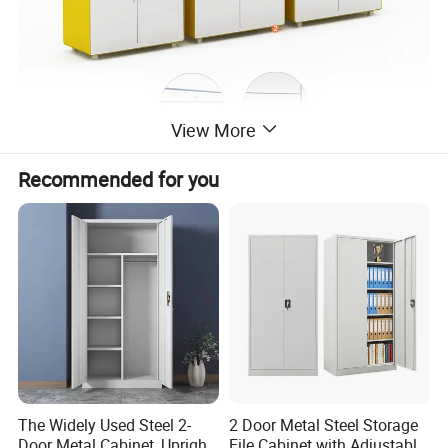
View More
Recommended for you
The Widely Used Steel 2-
2 Door Metal Steel Storage
Door Metal Cabinet, Upright
File Cabinet with Adjustable