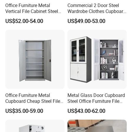
Office Furniture Metal
Commercial 2 Door Steel
Vertical File Cabinet Steel
Wardrobe Clothes Cupboard
Storage Filing Cabinet with
Lockable Metal Storage
US$52.00-54.00
US$49.00-53.00
4 Drawers
Locker Cabinet Wardrobe
for Staff Bedroom
Office Furniture Metal
Metal Glass Door Cupboard
Cupboard Cheap Steel File
Steel Office Furniture File
Cabinet
Storage Cabinet
US$35.00-59.00
US$43.00-62.00