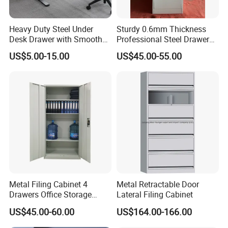
Heavy Duty Steel Under
Sturdy 0.6mm Thickness
Desk Drawer with Smooth
Professional Steel Drawer
Ball Bearing Slides, 20lbs
Filing Cabinet for Medical
US$5.00-15.00
US$45.00-55.00
Capacity Powder-Coated
Facility
Lockable with Casters Price
for Bulk Underdesk Tool
Drawers
Metal Filing Cabinet 4
Metal Retractable Door
Drawers Office Storage
Lateral Filing Cabinet
Heavy Duty Steel Lockable
US$45.00-60.00
US$164.00-166.00
File Cabinet with Adjustable
Shelves