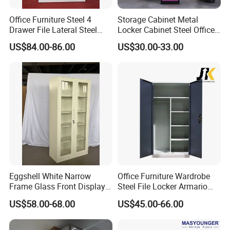
Office Furniture Steel 4
Storage Cabinet Metal
Drawer File Lateral Steel
Locker Cabinet Steel Office
Metal Filing Cabinet
Furniture Gym Metal Locker
US$84.00-86.00
US$30.00-33.00
Eggshell White Narrow
Office Furniture Wardrobe
Frame Glass Front Display
Steel File Locker Armario
Cabinet for Antique Shop
Metal Storage Cabinet
US$58.00-68.00
US$45.00-66.00
Curio Collection
[ About US ]