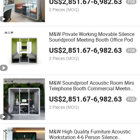
US$
2,851.67
-
6,982.63
FOB
2 Pieces
(MOQ)
M&W Private Working Movable Silence
Soundproof Meeting Booth Office Pod
US$
2,851.67
-
6,982.63
FOB
2 Pieces
(MOQ)
M&W Soundproof Acoustic Room Mini
Telephone Booth Commercial Meeting
Office Pods
US$
2,851.67
-
6,982.63
FOB
2 Pieces
(MOQ)
M&W High Quality Furniture Acoustic
Workstation 4-6 Person Silence