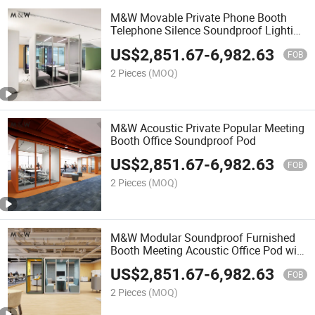
M&W Movable Private Phone Booth
Telephone Silence Soundproof Lighting
Office Pods
US$
2,851.67
-
6,982.63
FOB
2 Pieces
(MOQ)
M&W Acoustic Private Popular Meeting
Booth Office Soundproof Pod
US$
2,851.67
-
6,982.63
FOB
2 Pieces
(MOQ)
M&W Modular Soundproof Furnished
Booth Meeting Acoustic Office Pod with
Furniture
US$
2,851.67
-
6,982.63
FOB
2 Pieces
(MOQ)