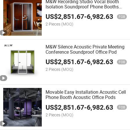
M&W Recording Studio Vocal Booth
Isolation Soundproof Phone Booths
Office Pod
US$
2,851.67
-
6,982.63
FOB
2 Pieces
(MOQ)
M&W Silence Acoustic Private Meeting
Conference Soundproof Office Pod
US$
2,851.67
-
6,982.63
FOB
2 Pieces
(MOQ)
Movable Easy Installation Acoustic Cell
Phone Booth Acoustic Office Pods
US$
2,851.67
-
6,982.63
FOB
2 Pieces
(MOQ)