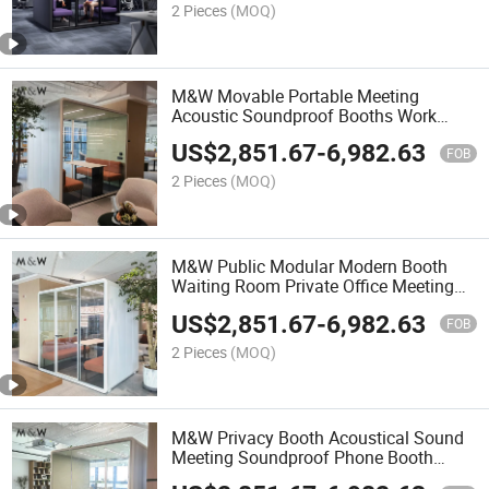
2 Pieces
(MOQ)
M&W Movable Portable Meeting
Acoustic Soundproof Booths Work
Studio Private Office Pod
US$
2,851.67
-
6,982.63
FOB
2 Pieces
(MOQ)
M&W Public Modular Modern Booth
Waiting Room Private Office Meeting
Pods
US$
2,851.67
-
6,982.63
FOB
2 Pieces
(MOQ)
M&W Privacy Booth Acoustical Sound
Meeting Soundproof Phone Booth
Office Pods