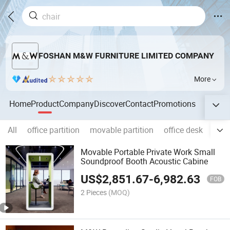
FOSHAN M&W FURNITURE LIMITED COMPANY
More
Home
Product
Company
Discover
Contact
Promotions
All
office partition
movable partition
office desk
offic
Movable Portable Private Work Small
Soundproof Booth Acoustic Cabine
US$
2,851.67
-
6,982.63
FOB
2 Pieces
(MOQ)