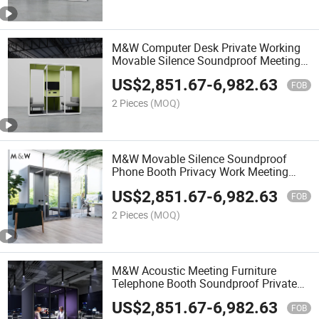
M&W Computer Desk Private Working
Movable Silence Soundproof Meeting
Booth Office Pods
US$
2,851.67
-
6,982.63
FOB
2 Pieces
(MOQ)
M&W Movable Silence Soundproof
Phone Booth Privacy Work Meeting
Office Pod
US$
2,851.67
-
6,982.63
FOB
2 Pieces
(MOQ)
M&W Acoustic Meeting Furniture
Telephone Booth Soundproof Private
Space Silence Office Pod
US$
2,851.67
-
6,982.63
FOB