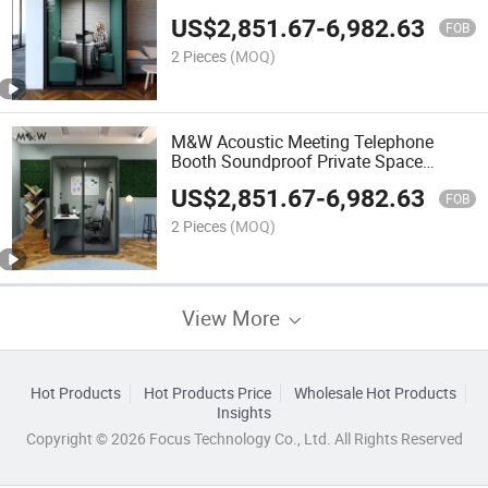
Soundproof Office Meeting Pod Office
US$
2,851.67
-
6,982.63
Phone Booth Pods
FOB
2 Pieces
(MOQ)
M&W Acoustic Meeting Telephone
Booth Soundproof Private Space
Silence Office Pods
US$
2,851.67
-
6,982.63
FOB
2 Pieces
(MOQ)
View More
Hot Products
Hot Products Price
Wholesale Hot Products
Insights
Copyright © 2026 Focus Technology Co., Ltd. All Rights Reserved