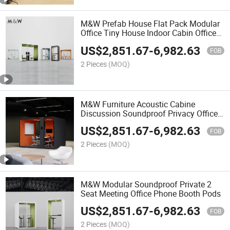
M&W Prefab House Flat Pack Modular
Office Tiny House Indoor Cabin Office
Workspace Meeting Pod Garden Office
US$
2,851.67
-
6,982.63
Pods
FOB
2 Pieces
(MOQ)
M&W Furniture Acoustic Cabine
Discussion Soundproof Privacy Office
Pods
US$
2,851.67
-
6,982.63
FOB
2 Pieces
(MOQ)
M&W Modular Soundproof Private 2
Seat Meeting Office Phone Booth Pods
US$
2,851.67
-
6,982.63
FOB
2 Pieces
(MOQ)