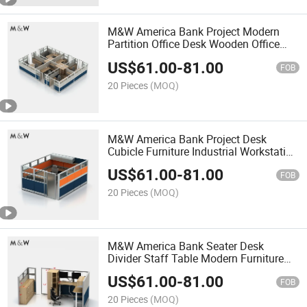
M&W America Bank Project Modern
Partition Office Desk Wooden Office
Cubicle Workstation
US$
61.00
-
81.00
FOB
20 Pieces
(MOQ)
M&W America Bank Project Desk
Cubicle Furniture Industrial Workstation
Office Partition
US$
61.00
-
81.00
FOB
20 Pieces
(MOQ)
M&W America Bank Seater Desk
Divider Staff Table Modern Furniture
Partition Fabric Office Cubicle
US$
61.00
-
81.00
FOB
20 Pieces
(MOQ)