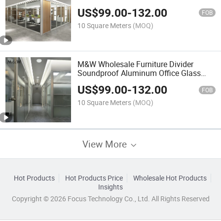
Partitions Folding Office Partitions
US$
99.00
-
132.00
FOB
10 Square Meters
(MOQ)
M&W Wholesale Furniture Divider
Soundproof Aluminum Office Glass
Wall Partition
US$
99.00
-
132.00
FOB
10 Square Meters
(MOQ)
View More
Hot Products
Hot Products Price
Wholesale Hot Products
Insights
Copyright © 2026 Focus Technology Co., Ltd. All Rights Reserved