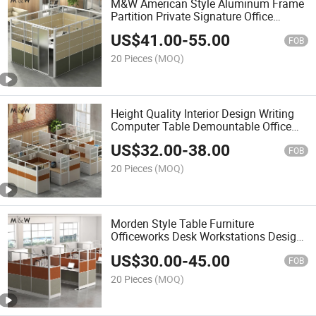
M&W American Style Aluminum Frame
Partition Private Signature Office
Cubicle with Sliding Door
US$
41.00
-
55.00
FOB
20 Pieces
(MOQ)
Height Quality Interior Design Writing
Computer Table Demountable Office
Cubicles Workstation Partition
US$
32.00
-
38.00
FOB
20 Pieces
(MOQ)
Morden Style Table Furniture
Officeworks Desk Workstations Design
Variety Combinations Office Cubicle
US$
30.00
-
45.00
FOB
20 Pieces
(MOQ)