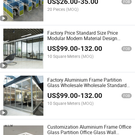
US$
26.00
-
35.00
Office Furniture
FOB
20 Pieces
(MOQ)
Factory Price Standard Size Price
Modular Modern Material Design
Aluminium Partition Office Furniture
US$
99.00
-
132.00
FOB
10 Square Meters
(MOQ)
Factory Aluminium Frame Partition
Glass Wholesale Wholesale Standard
Dimension Modular Wall Office
US$
99.00
-
132.00
Furniture
FOB
10 Square Meters
(MOQ)
Customization Aluminium Frame Office
Glass Partition Office Glass Wall