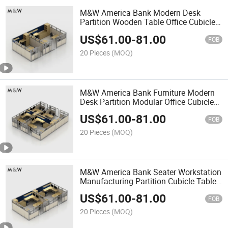
M&W America Bank Modern Desk
Partition Wooden Table Office Cubicle
Workstation
US$
61.00
-
81.00
FOB
20 Pieces
(MOQ)
M&W America Bank Furniture Modern
Desk Partition Modular Office Cubicle
Workstation
US$
61.00
-
81.00
FOB
20 Pieces
(MOQ)
M&W America Bank Seater Workstation
Manufacturing Partition Cubicle Tables
Office Desk
US$
61.00
-
81.00
FOB
20 Pieces
(MOQ)