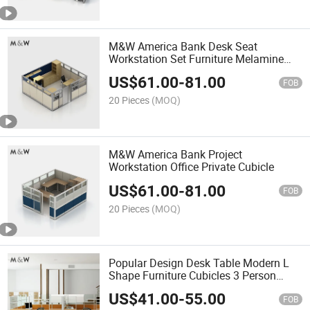
M&W America Bank Desk Seat
Workstation Set Furniture Melamine
Office Cubicle Partition
US$
61.00
-
81.00
FOB
20 Pieces
(MOQ)
M&W America Bank Project
Workstation Office Private Cubicle
US$
61.00
-
81.00
FOB
20 Pieces
(MOQ)
Popular Design Desk Table Modern L
Shape Furniture Cubicles 3 Person
Workstation Office Partition
US$
41.00
-
55.00
FOB