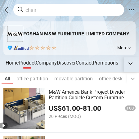
FOSHAN M&W FURNITURE LIMITED COMPANY
More
Home
Product
Company
Discover
Contact
Promotions
All
office partition
movable partition
office desk
offic
M&W America Bank Project Divider
Partition Cubicle Custom Furniture
Workstation Commercial Office
US$
61.00
-
81.00
Furniture
FOB
20 Pieces
(MOQ)