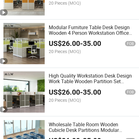
20 Pieces
(MOQ)
Modular Furniture Table Desk Design
Wooden 4 Person Workstation Office
Partition
US$
26.00
-
35.00
FOB
20 Pieces
(MOQ)
High Quality Workstation Desk Design
Work Table Wooden Partition Set
Modern Variety Combinations Office
US$
26.00
-
35.00
Cubicle
FOB
20 Pieces
(MOQ)
Wholesale Table Room Wooden
Cubicle Desk Partitions Modular
Modern Cubicles 8 Person Workstation