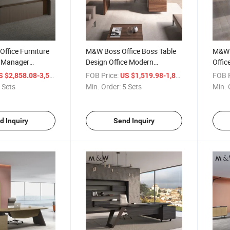
ffice Furniture
M&W Boss Office Boss Table
M&W 
 Manager
Design Office Modern
Offic
sk I Shaped
Executive Desk Furniture
Desk 
/ Set
FOB Price:
/ Set
FOB P
 $2,858.08-3,517.63
US $1,519.98-1,835.23
e Table
Manager Glass Luxury
Offic
 Sets
Min. Order:
5 Sets
Min. 
Executive Desk
d Inquiry
Send Inquiry