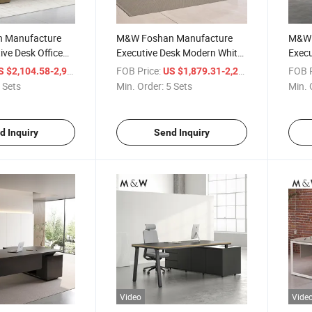
 Manufacture
M&W Foshan Manufacture
M&W 
ive Desk Office
Executive Desk Modern White
Execu
ter L Shape
Director Office Boss Luxury
Desk
/ Set
FOB Price:
/ Set
FOB P
 $2,104.58-2,992.03
US $1,879.31-2,222.59
lete CEO Office
Furniture Veneer Executive
Execu
 Sets
Min. Order:
5 Sets
Min. 
Desk
d Inquiry
Send Inquiry
Video
Vide