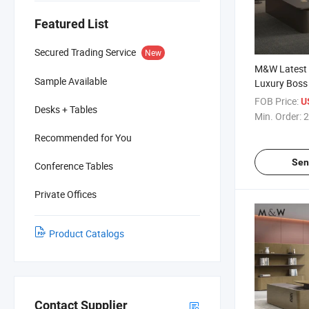
Featured List
Secured Trading Service
New
M&W Latest O
Sample Available
Luxury Boss
Executive De
FOB Price:
US
Desks + Tables
Veneer Offic
Min. Order:
2
Recommended for You
Sen
Conference Tables
Private Offices
Product Catalogs
Contact Supplier