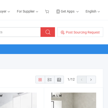
Buyer
For Supplier
Get Apps
English
Post Sourcing Request
1
/
12