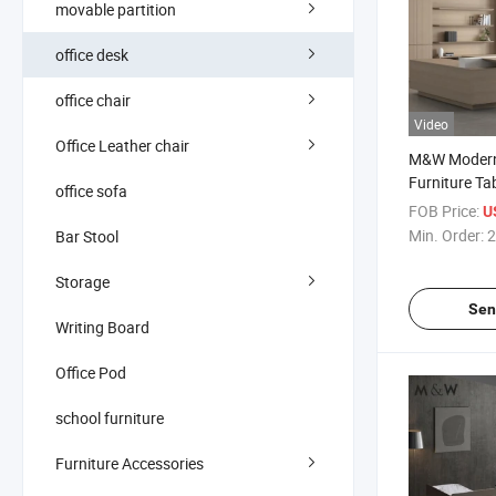
movable partition
office desk
office chair
Video
Office Leather chair
M&W Modern 
Furniture Tab
office sofa
Wooden Lux
FOB Price:
US
Executive Ve
Min. Order:
2
Bar Stool
Storage
Sen
Writing Board
Office Pod
school furniture
Furniture Accessories