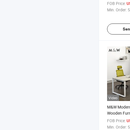
Manager Off
FOB Price:
U
Min. Order:
5
Sen
Video
M&W Modern
Wooden Furni
Executive T
FOB Price:
U
Min. Order:
5