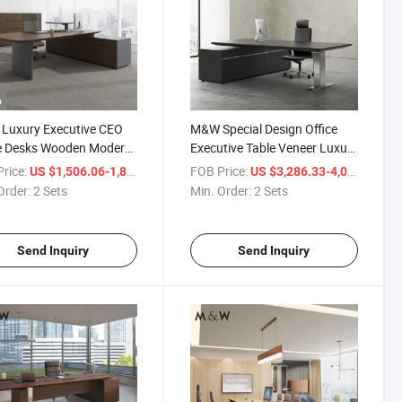
o
Luxury Executive CEO
M&W Special Design Office
ce Desks Wooden Modern
Executive Table Veneer Luxury
pe Boss Veneer Desk
Furniture Executive Height
rice:
/ Set
FOB Price:
/ S
US $1,506.06-1,853.61
US $3,286.33-4,044.72
 Office Furniture
Adjustable Customized Office
Order:
2 Sets
Min. Order:
2 Sets
Desk
Send Inquiry
Send Inquiry