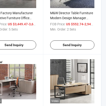
Factory Manufacturer
M&W Director Table Furniture
tive Furniture Office
Modern Design Manager
 Manager Veneer
Luxury Chair Sets Conference
rice:
/ Set
FOB Price:
/ Set
US $3,449.47-3,675.34
US $552.74-2,940.84
tive Desk
120 Degree Office Executive
Order:
5 Sets
Min. Order:
2 Sets
Desk
Send Inquiry
Send Inquiry
o
Video