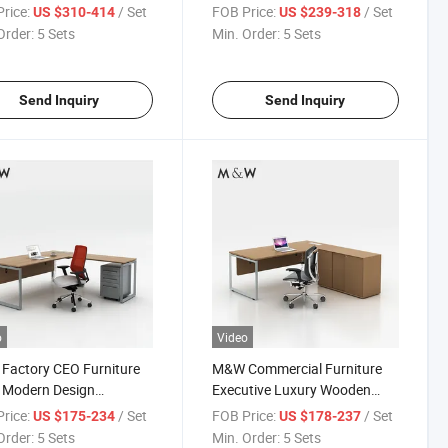
e Executive Desk
Table Director Office Manager
rice:
/ Set
FOB Price:
/ Set
US $310-414
US $239-318
Desk
Order:
5 Sets
Min. Order:
5 Sets
Send Inquiry
Send Inquiry
o
Video
Factory CEO Furniture
M&W Commercial Furniture
 Modern Design
Executive Luxury Wooden
er Executive Office
Office Table Manager Desk
rice:
/ Set
FOB Price:
/ Set
US $175-234
US $178-237
Order:
5 Sets
Min. Order:
5 Sets