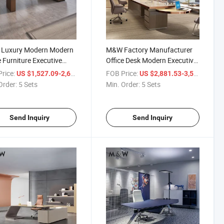
Luxury Modern Modern
M&W Factory Manufacturer
e Furniture Executive
Office Desk Modern Executive
Director Table Luxury
Metal Luxury Glass Manager
rice:
/ Set
FOB Price:
/ S
US $1,527.09-2,602.44
US $2,881.53-3,560.38
e Desk
Director Office Table
Order:
5 Sets
Min. Order:
5 Sets
Send Inquiry
Send Inquiry