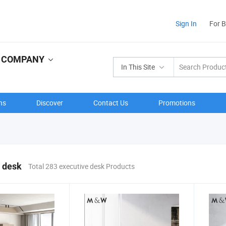
Sign In
For 
D COMPANY
In This Site
ns
Discover
Contact Us
Promotions
 desk
Total 283 executive desk Products