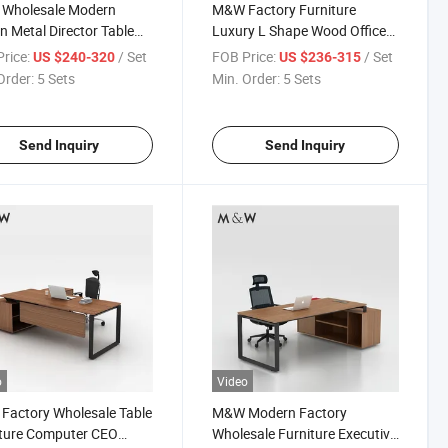
Wholesale Modern
M&W Factory Furniture
n Metal Director Table
Luxury L Shape Wood Office
er Executive Office
Manager Executive Desk
rice:
/ Set
FOB Price:
/ Set
US $240-320
US $236-315
Order:
5 Sets
Min. Order:
5 Sets
Send Inquiry
Send Inquiry
o
Video
actory Wholesale Table
M&W Modern Factory
iture Computer CEO
Wholesale Furniture Executive