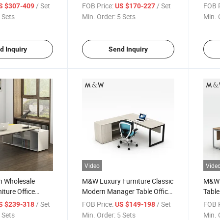
ice Desk
Manager Desk
Offic
/ Set
FOB Price:
/ Set
FOB P
S $307-409
US $170-227
 Sets
Min. Order:
5 Sets
Min. 
d Inquiry
Send Inquiry
Video
Vide
 Wholesale
M&W Luxury Furniture Classic
M&W 
ture Office
Modern Manager Table Office
Table
able Manager Desk
Executive Desk
Manag
/ Set
FOB Price:
/ Set
FOB P
S $239-318
US $149-198
Desk
 Sets
Min. Order:
5 Sets
Min. 