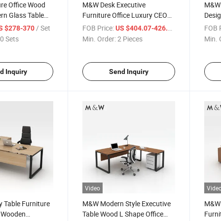
re Office Wood
M&W Desk Executive
M&W 
rn Glass Table
Furniture Office Luxury CEO
Desig
ector Sets
Wholesale Design MFC
Manag
/ Set
FOB Price:
/ Pieces
FOB P
S $278-370
US $404.07-426.8
sk
Director Table
Desk
0 Sets
Min. Order:
2 Pieces
Min. 
d Inquiry
Send Inquiry
Video
Vide
 Table Furniture
M&W Modern Style Executive
M&W F
s Wooden
Table Wood L Shape Office
Furn