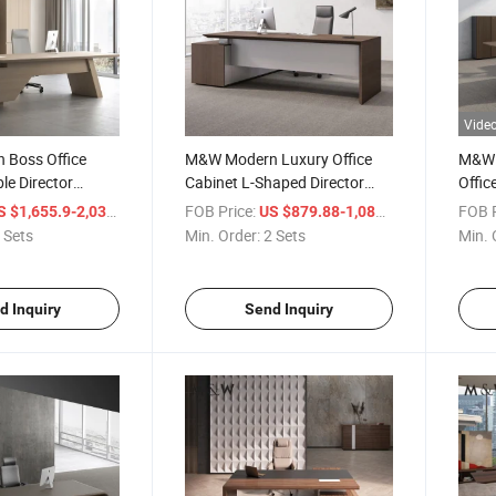
Vide
Boss Office
M&W Modern Luxury Office
M&W 
le Director
Cabinet L-Shaped Director
Offi
ury CEO
Wooden Office Furniture Set
L Sha
/ Set
FOB Price:
/ Set
FOB P
 $1,655.9-2,038.03
US $879.88-1,082.93
neer Office Desk
Manager Veneer Executive
Table
 Sets
Min. Order:
2 Sets
Min. 
Desk
d Inquiry
Send Inquiry