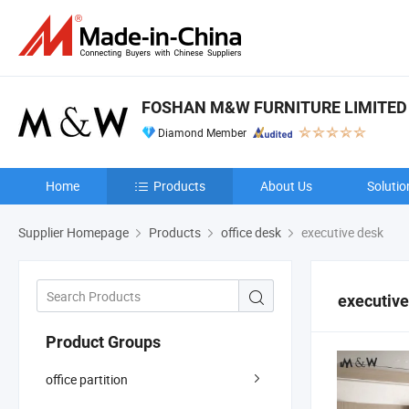
FOSHAN M&W FURNITURE LIMITE
Diamond Member
Home
Products
About Us
Solutio
Supplier Homepage
Products
office desk
executive desk
executive
Product Groups
office partition