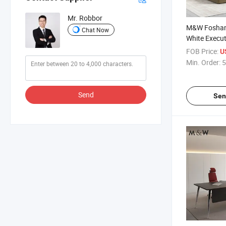
Mr. Robbor
M&W Foshan
Chat Now
White Execut
Table Compu
FOB Price:
US
Modern Comp
Min. Order:
5
Desk
Send
Sen