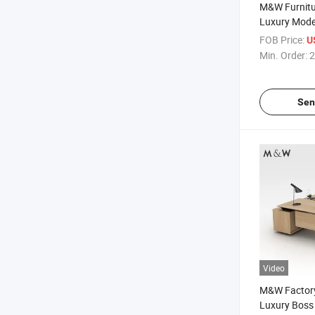
M&W Furnitu
Luxury Mode
Computer Dir
FOB Price:
U
Executive De
Min. Order:
2
Sen
Video
M&W Factory
Luxury Bos