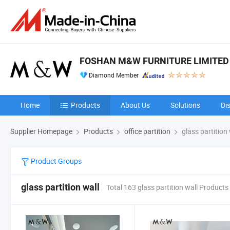
FOSHAN M&W FURNITURE LIMITE
Diamond Member
Home
Products
About Us
Solutions
Di
Supplier Homepage
Products
office partition
glass partition 
Product Groups
glass partition wall
Total 163 glass partition wall Products