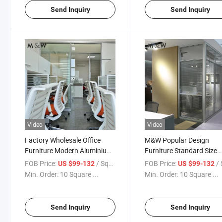
Send Inquiry
Send Inquiry
Video
Video
Factory Wholesale Office
M&W Popular Design
Furniture Modern Aluminium
Furniture Standard Size
Partition Glass Partition Wall
Modular Office Partition
FOB Price:
/ Square Meter
FOB Price:
/ Squa
US $99-132
US $99-132
Glass
Min. Order:
10 Square ...
Min. Order:
10 Square ...
Send Inquiry
Send Inquiry