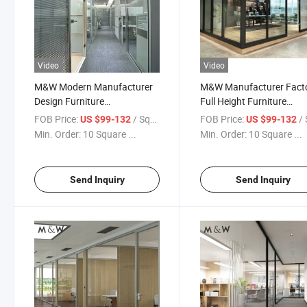
Video
Video
M&W Modern Manufacturer
M&W Manufacturer Fact
Design Furniture
Full Height Furniture
Specification Office Wall
Soundproof Glass Wall Of
FOB Price:
/ Square Meter
FOB Price:
/ Squa
US $99-132
US $99-132
Glass Partition
Partition
Min. Order:
10 Square ...
Min. Order:
10 Square ...
Send Inquiry
Send Inquiry