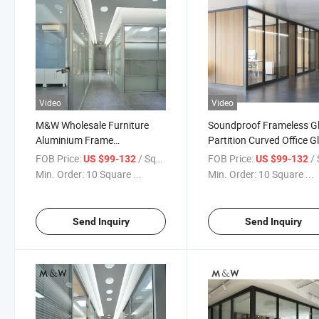
Video
Video
M&W Wholesale Furniture
Soundproof Frameless G
Aluminium Frame
Partition Curved Office G
Soundproof Office Glass Wall
Full Height Partition Wall
FOB Price:
/ Square Meter
FOB Price:
/ Squa
US $99-132
US $99-132
Partition
Transparent Glass
Min. Order:
10 Square ...
Min. Order:
10 Square ...
Send Inquiry
Send Inquiry