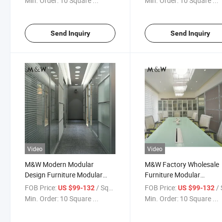
Min. Order:
10 Square ...
Min. Order:
10 Square ...
Send Inquiry
Send Inquiry
Video
Video
M&W Modern Modular
M&W Factory Wholesale
Design Furniture Modular
Furniture Modular
Office Glass Wall Partition
Soundproof Wall Door Off
FOB Price:
/ Square Meter
FOB Price:
/ Squa
US $99-132
US $99-132
Partition
Min. Order:
10 Square ...
Min. Order:
10 Square ...