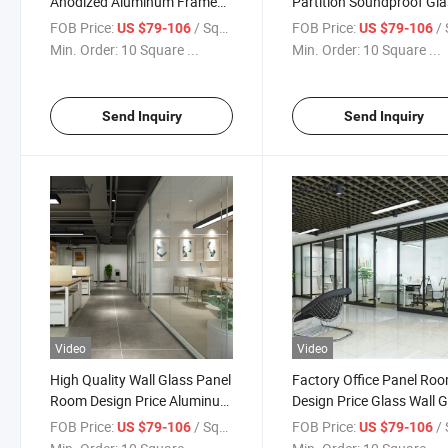
Anodized Aluminum Frame
Partition Soundproof Gl
Glass Full Height Office
Wall Panel Office Office
FOB Price:
/ Square Meter
FOB Price:
/ Squa
US $79-106
US $79-106
Partition Wall
Partition
Min. Order:
10 Square ...
Min. Order:
10 Square ...
Send Inquiry
Send Inquiry
Video
Video
High Quality Wall Glass Panel
Factory Office Panel Ro
Room Design Price Aluminum
Design Price Glass Wall 
Partition Office Furniture
Office Partition
FOB Price:
/ Square Meter
FOB Price:
/ Squa
US $79-106
US $79-106