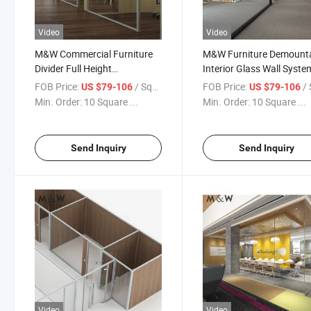
Video
Video
M&W Commercial Furniture
M&W Furniture Demount
Divider Full Height
Interior Glass Wall Syste
Demountable Glass Wall
Soundproof Office Partit
FOB Price:
/ Square Meter
FOB Price:
/ Squa
US $79-106
US $79-106
Office Partition
Min. Order:
10 Square ...
Min. Order:
10 Square ...
Send Inquiry
Send Inquiry
Video
Video