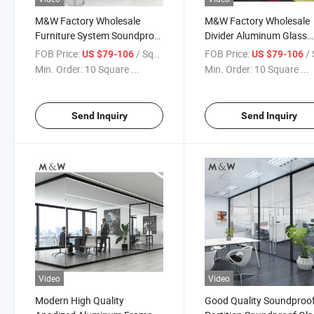
M&W Factory Wholesale
M&W Factory Wholesale
Furniture System Soundproof
Divider Aluminum Glass
Office Partition Glass Wall
Office Soundproof Partit
FOB Price:
/ Square Meter
FOB Price:
/ Squa
US $79-106
US $79-106
Wall
Min. Order:
10 Square ...
Min. Order:
10 Square ...
Send Inquiry
Send Inquiry
Video
Video
Modern High Quality
Good Quality Soundproo