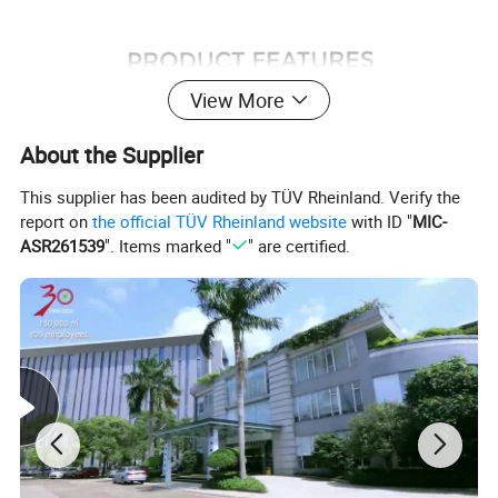
View More
About the Supplier
This supplier has been audited by TÜV Rheinland. Verify the
report on
the official TÜV Rheinland website
with ID "
MIC-
ASR261539
". Items marked "
" are certified.