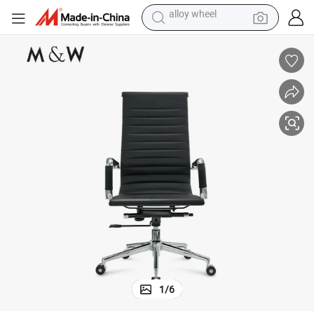
farm tractor
e Chair
M&W Modern Design Furniture Upholstered PU Leisure Comfortable Offic
earbud
perfume
reagent
human hair wig
electric scooter
smart phone
alloy wheel
1
/
6