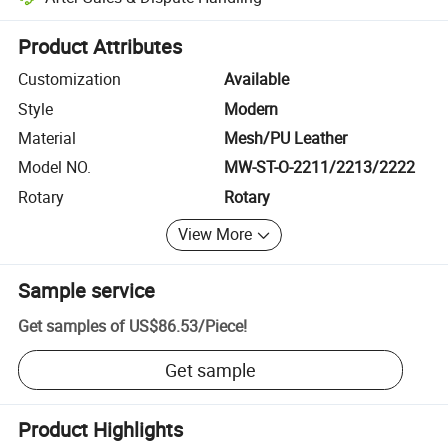
Platform-assisted dispute resolution, including refunds or returns whe
Product Attributes
Customization
Available
Style
Modern
Material
Mesh/PU Leather
Model NO.
MW-ST-O-2211/2213/2222
Rotary
Rotary
View More
Sample service
Get samples of
US$86.53
/
Piece
!
Get sample
Product Highlights