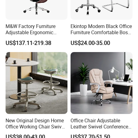
M&W Factory Furniture
Ekintop Modern Black Office
Adjustable Ergonomic
Furniture Comfortable Boss
Swivel Executive Mesh
Reclining Swivel Leather
US$137.11-219.38
US$24.00-35.00
Office Chair
Executive Ergonomic Office
Chair
Company Profile
New Original Design Home
Office Chair Adjustable
Office Working Chair Swivel
Leather Swivel Conference
High Adjustable Office
Chair with Massage
US$38.00-43.00
US$37.70-51.50