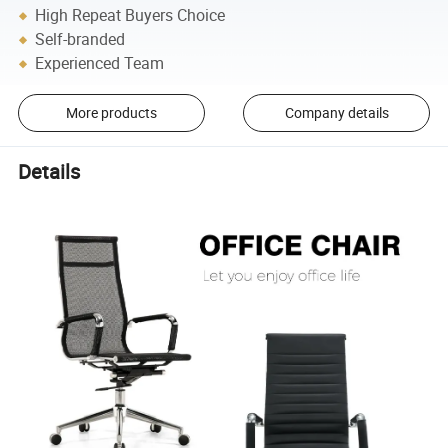
High Repeat Buyers Choice
Self-branded
Experienced Team
More products
Company details
Details