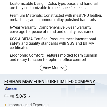
Customizable Design: Color, type, base, and handrail
are fully customizable to meet specific needs.
Premium Materials: Constructed with mesh/PU leather,
metal base, and aluminum alloy polished handrails.
5-Year Warranty: Comprehensive 5-year warranty
coverage for peace of mind and quality assurance.
SGS & BIFMA Certified: Products meet international
safety and quality standards with SGS and BIFMA
certificates.
Ergonomic Comfort: Features molded foam cushion
and rotary function for optimal office comfort.
View More
FOSHAN M&W FURNITURE LIMITED COMPANY
5.0/5
Rating
Importers and Exporters