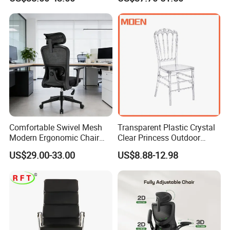
Stools Colorful Ergonomic
Function
Office Chair
Comfortable Swivel Mesh
Transparent Plastic Crystal
Modern Ergonomic Chair
Clear Princess Outdoor
Mesh Office Chair Sillas De
Dining Chair for Wedding
US$29.00-33.00
US$8.88-12.98
Oficina
From Tiffani