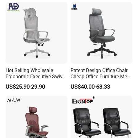
Hot Selling Wholesale
Patent Design Office Chair
Ergonomic Executive Swivel
Cheap Office Furniture Mesh
Staff Mesh Office Chair
Office Chair for Various
US$25.90-29.90
US$40.00-68.33
Office Spacesa97