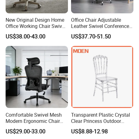
reasonable prices, and high reliability with fast
delivery.
New Original Design Home
Office Chair Adjustable
Office Working Chair Swivel
Leather Swivel Conference
[Space Design Solutions]
High Adjustable Office
Chair with Massage
US$38.00-43.00
US$37.70-51.50
Stools Colorful Ergonomic
Function
Are you still worried about how to plan your office
Office Chair
space? We have done relevant research and design
for different functional areas. Here you can find
inspiration.
1.Employee Area
While design Employee Area, M&W will provide up
to five different solutions to adapt the most flexible
Comfortable Swivel Mesh
Transparent Plastic Crystal
working methods, giving up the traditional office
Modern Ergonomic Chair
Clear Princess Outdoor
Mesh Office Chair Sillas De
Dining Chair for Wedding
design plan, you could find the unique element of
US$29.00-33.00
US$8.88-12.98
Oficina
From Tiffani