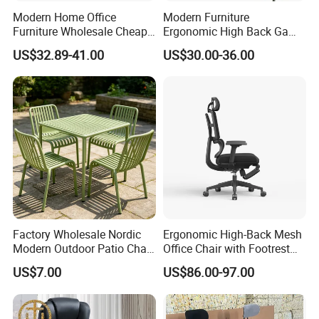
Province using internationals tandard products and
Modern Home Office
Modern Furniture
Furniture Wholesale Cheap
Ergonomic High Back Game
environmental management system ISO14001.
Ergonomic Chairs
Mesh Desk Swivel Chair
US$32.89-41.00
US$30.00-36.00
with Lumbar Support
√
ln 2013, we provided 600,000 sets of workstations
to global sales, and in March of the same year, we
won the Gold
Medalfor Manufacturing Technology and the Gold
Medal for Booth Design at the 31st lnternational
Furniture Fair.
√
ln 2015, it gradually expanded from the traditional
Factory Wholesale Nordic
Ergonomic High-Back Mesh
hardware manufacturing field(network
Modern Outdoor Patio Chair
Office Chair with Footrest
communication cabinets,chassis, electronic power
PP Dining Plastic Stackable
and Headrest
US$7.00
US$86.00-97.00
Chairs Silla Apilable for
supply peripheral hardware accessories, autoparts
Restaurant Cafe
development and production,development and