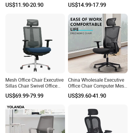
Meeting Room Workstation
Comfortable Ergonomic
US$11.90-20.90
US$14.99-17.99
Staff Clerk Director
Mesh
Ergonomic Swivel Mesh
Conference/Work/Office
Office Chair for Project and
Chair Price for
Tender
Room/Table/Executive/Rolli
ng/Computer Task
Mesh Office Chair Executive
China Wholesale Executive
Sillas Chair Swivel Office
Office Chair Computer Mesh
Chair for Meeting Room
Chair Ergonomic Swivel
US$69.99-79.99
US$39.60-41.90
Office Chairs