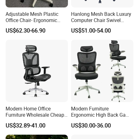
Adjustable Mesh Plastic
Hanlong Mesh Back Luxury
Office Chair- Ergonomic
Computer Chair Swivel
Wholesale Swivel Computer
Modern Ergonomic Boss
US$62.30-66.90
US$51.00-54.00
Desk Gaming Chair
Office Chair
Modern Home Office
Modern Furniture
Furniture Wholesale Cheap
Ergonomic High Back Game
Ergonomic Chairs
Mesh Desk Swivel Chair
US$32.89-41.00
US$30.00-36.00
with Lumbar Support