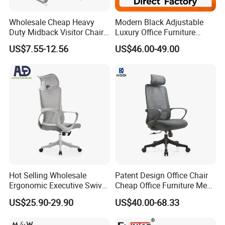
3,Effect drawing of product customization
4,Sample order
Wholesale Cheap Heavy
Modern Black Adjustable
Duty Midback Visitor Chair
Luxury Office Furniture
4009
Swivel Leather Mesh Office
US$7.55-12.56
US$46.00-49.00
IN SALE SERVICE
Rotary Executive Chair
1,Report production progress during production
scheduling
2,QC inspection procedure
3,Confirmation of trial assembly pictures
4,Packaging picture confirmation
5,Cabinet installation confirmation
AFTER-SALE SERVICE
Hot Selling Wholesale
Patent Design Office Chair
Ergonomic Executive Swivel
Cheap Office Furniture Mesh
1,Sales training
Staff Mesh Office Chair
Office Chair for Various
US$25.90-29.90
US$40.00-68.33
2,Product assembly
Office Spacesa97
3,Effect drawing of product customization