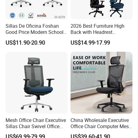
4.Manager Room
As designer designing Manager rooms, we consider
the element of open are and individual together to
Sillas De Oficina Foshan
2026 Best Furniture High
Good Price Modern School
Back with Headrest
allows individual work and teamworks work
Meeting Room Workstation
Comfortable Ergonomic
US$11.90-20.90
US$14.99-17.99
Staff Clerk Director
Mesh
together, and client could find evenmore different
Ergonomic Swivel Mesh
Conference/Work/Office
types of system here.
Office Chair for Project and
Chair Price for
Tender
Room/Table/Executive/Rolli
ng/Computer Task
[Order process]
1.Email Communication
2.Email Communication
3.Making Quotation
4.Making Quotation
5.Deposit (30%)
Mesh Office Chair Executive
China Wholesale Executive
6.Production (25-30 Days)
Sillas Chair Swivel Office
Office Chair Computer Mesh
Chair for Meeting Room
Chair Ergonomic Swivel
7.Cargo Ready (QC Photo)
US$69.99-79.99
US$39.60-41.90