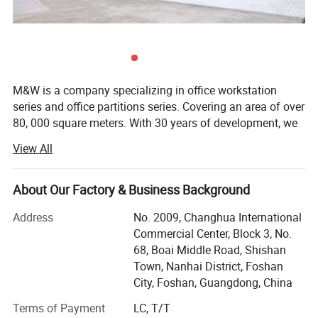
M&W is a company specializing in office workstation
series and office partitions series. Covering an area of over
80, 000 square meters. With 30 years of development, we
have developed into an office furniture manufacturing
View All
company with more than 800 people. Currently we offer
about 8, 000 square meters of office workstation and
partitions all over the world every month. Our products are
About Our Factory & Business Background
very popular in the United States, Britain, Germany, Saudi
Address
No. 2009, Changhua International
Arabia, Japan and other countries. In addition, we have a
Commercial Center, Block 3, No.
design team of more than 40 people, designing new
68, Boai Middle Road, Shishan
products every month to help our customers increase
Town, Nanhai District, Foshan
sales and occupy more markets. The past 30 years
City, Foshan, Guangdong, China
witnessed our focuses on the ability to producing high
quality office, Included product development, project
Terms of Payment
LC, T/T