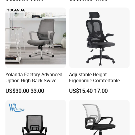
Office Chairs
8.Balance Payment (70%)
9.Loading Container
10.Cargo Received
11.Installation Services
12.Close File
Yolanda Factory Advanced
Adjustable Height
Option High Back Swivel
Ergonomic Comfortable
Computer Ergonomic Mesh
Computer Swivel Office
US$30.00-33.00
US$15.40-17.00
Executive Office Chair
Mesh Chair