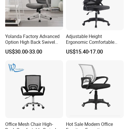
Yolanda Factory Advanced
Adjustable Height
Option High Back Swivel
Ergonomic Comfortable
Computer Ergonomic Mesh
Computer Swivel Office
US$30.00-33.00
US$15.40-17.00
Executive Office Chair
Mesh Chair
Office Mesh Chair High-
Hot Sale Modern Office