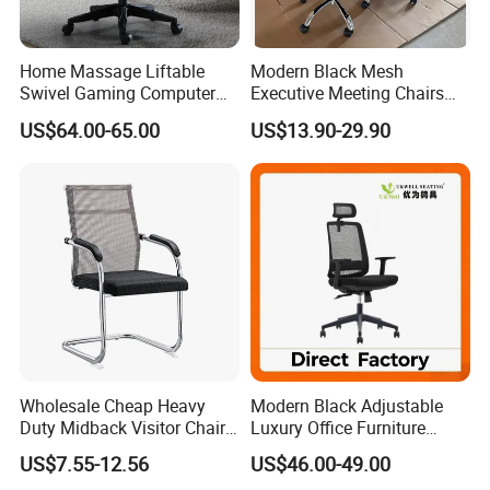
Home Massage Liftable
Modern Black Mesh
Swivel Gaming Computer
Executive Meeting Chairs
Boss Office Chair with
Rotating Chair Office Chairs
US$64.00-65.00
US$13.90-29.90
Footrest
for Sale
Our Service
Wholesale Cheap Heavy
Modern Black Adjustable
Duty Midback Visitor Chair
Luxury Office Furniture
4009
Swivel Leather Mesh Office
US$7.55-12.56
US$46.00-49.00
Rotary Executive Chair