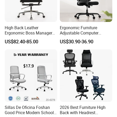
High Back Leather
Ergonomic Furniture
Ergonomic Boss Manager
Adjustable Computer
Computer Executive
Gaming Desk Office Chair
US$82.40-85.00
US$30.90-36.90
Ergonomic Office Chair
with High Back Mesh
Sillas De Oficina Foshan
2026 Best Furniture High
Good Price Modern School
Back with Headrest