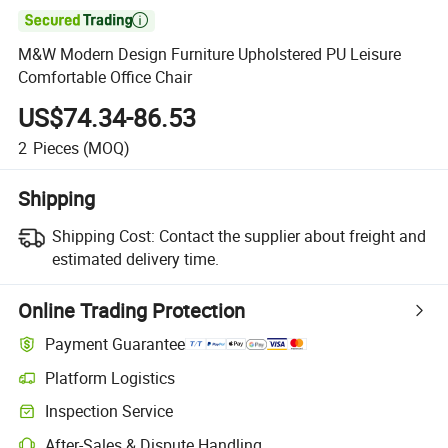

M&W Modern Design Furniture Upholstered PU Leisure
Comfortable Office Chair
US$74.34-86.53
2
Pieces
(MOQ)
Shipping
Shipping Cost:
Contact the supplier about freight and
estimated delivery time.
Online Trading Protection
Payment Guarantee
Platform Logistics
Clearer shipment tracking with platform-supported logistics.
Inspection Service
Optional pre-shipment inspection for quality and quantity checks.
After-Sales & Dispute Handling