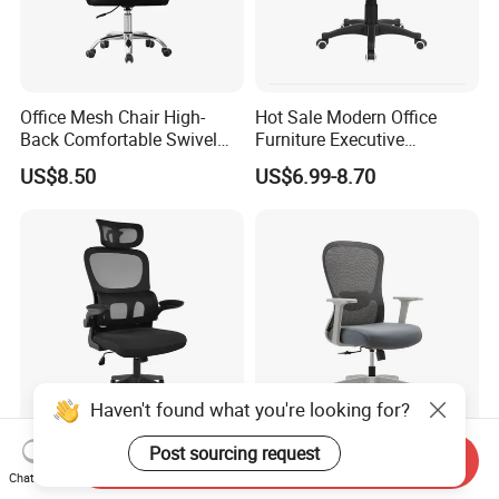
Office Mesh Chair High-
Hot Sale Modern Office
Back Comfortable Swivel
Furniture Executive
Visitors Chairs Office
Ergonomic Swivel
US$8.50
US$6.99-8.70
Furniture
Adjustable Home Furniture
Mesh Office Computer
Desks Chair
China Wholesale Modern
Office Furniture Conference
Send Inquiry
Low Black Nylon Base Mesh
Computer Ergonomic Mesh
Chat Now