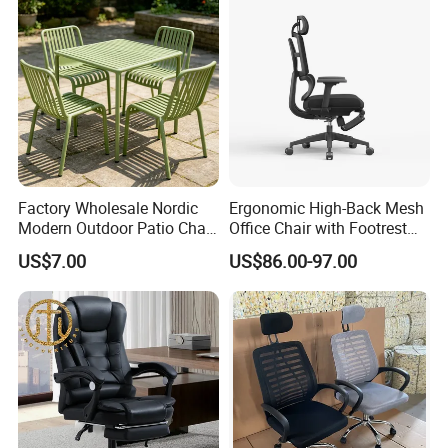
Factory Wholesale Nordic
Ergonomic High-Back Mesh
Modern Outdoor Patio Chair
Office Chair with Footrest
PP Dining Plastic Stackable
and Headrest
US$7.00
US$86.00-97.00
Chairs Silla Apilable for
Restaurant Cafe