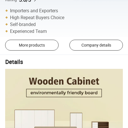
Importers and Exporters
High Repeat Buyers Choice
Self-branded
Experienced Team
More products
Company details
Details