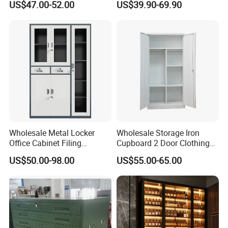
US$47.00-52.00
US$39.90-69.90
Wholesale Office Home
Portable
Filing Cabinet Cupboard
Wholesale Metal Locker
Wholesale Storage Iron
Office Cabinet Filing
Cupboard 2 Door Clothing
Cupboard Office Furniture
Steel Furniture Almirah
US$50.00-98.00
US$55.00-65.00
Storage Filing Cabinet
Locker Wardrobe