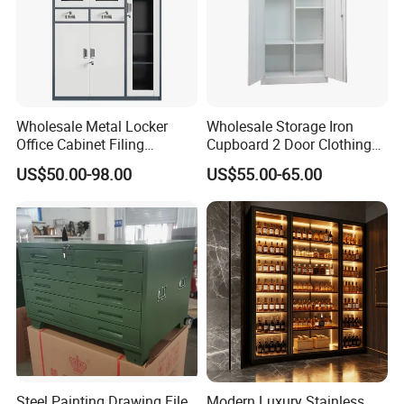
Wholesale Metal Locker
Wholesale Storage Iron
Office Cabinet Filing
Cupboard 2 Door Clothing
Cupboard Office Furniture
Steel Furniture Almirah
US$50.00-98.00
US$55.00-65.00
Storage Filing Cabinet
Locker Wardrobe
Steel Painting Drawing File
Modern Luxury Stainless