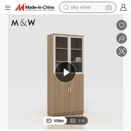
alloy wheel
earbud
dirt bike
pullover hoody
electric motorcycle
in ear headphone
shoulder bag
man watch
Video
1
/
6