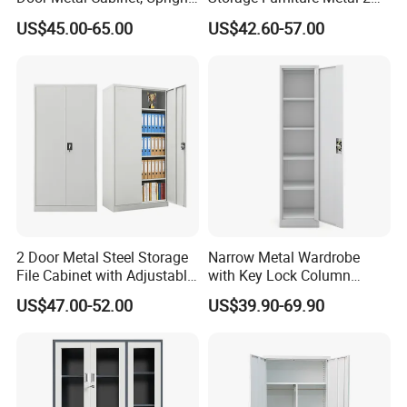
Wardrobe, Steel Filing
Door Lab Cupboard Cabinet
US$45.00-65.00
US$42.60-57.00
Cabinet
2 Door Metal Steel Storage
Narrow Metal Wardrobe
File Cabinet with Adjustable
with Key Lock Column
4 Shelves Customized
Shelves for Binders Durable
US$47.00-52.00
US$39.90-69.90
Wholesale Office Home
Portable
Filing Cabinet Cupboard