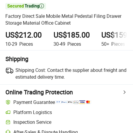

Factory Direct Sale Mobile Metal Pedestal Filing Drawer
Storage Material Office Cabinet
US$212.00
US$185.00
US$159.
10-29
Pieces
30-49
Pieces
50+
Pieces
Shipping
Shipping Cost:
Contact the supplier about freight and
estimated delivery time.
Online Trading Protection
Payment Guarantee
Platform Logistics
Inspection Service
After-Sales & Dispute Handling