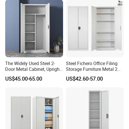
for Bulk Underdesk Tool
Drawers
The Widely Used Steel 2-
Steel Fichero Office Filing
Door Metal Cabinet, Upright
Storage Furniture Metal 2
Wardrobe, Steel Filing
Door Lab Cupboard Cabinet
US$45.00-65.00
US$42.60-57.00
Cabinet