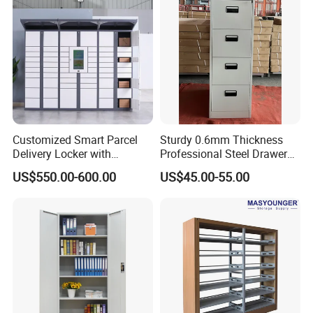
Customized Smart Parcel
Sturdy 0.6mm Thickness
Delivery Locker with
Professional Steel Drawer
6/12/24 Door Intelligent
Filing Cabinet for Medical
US$550.00-600.00
US$45.00-55.00
Parcel Locker System
Facility