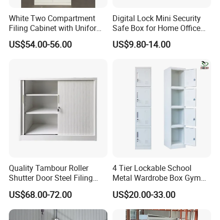
White Two Compartment
Digital Lock Mini Security
Filing Cabinet with Uniform
Safe Box for Home Office
Exterior and Slim Edge for
Storage
US$54.00-56.00
US$9.80-14.00
Efficient Document
Archiving
Quality Tambour Roller
4 Tier Lockable School
Shutter Door Steel Filing
Metal Wardrobe Box Gym
Cabinet Cupboard Metal File
Storage Cloth Storage
US$68.00-72.00
US$20.00-33.00
Cabinet for Office
Locker