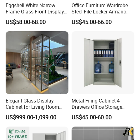
Eggshell White Narrow
Office Furniture Wardrobe
Frame Glass Front Display
Steel File Locker Armario
Cabinet for Antique Shop
Metal Storage Cabinet
US$58.00-68.00
US$45.00-66.00
Curio Collection
Elegant Glass Display
Metal Filing Cabinet 4
Cabinet for Living Room
Drawers Office Storage
Decor
Heavy Duty Steel Lockable
US$999.00-1,099.00
US$45.00-60.00
File Cabinet with Adjustable
Shelves