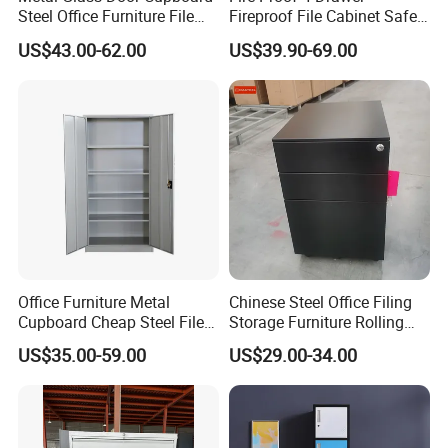
Steel Office Furniture File
Fireproof File Cabinet Safe
Storage Cabinet
File Cabinet Fireproof
US$43.00-62.00
US$39.90-69.00
Cabinets for Documents
Office Furniture Metal
Chinese Steel Office Filing
Cupboard Cheap Steel File
Storage Furniture Rolling
Cabinet
File Cabinet 3 Drawer
US$35.00-59.00
US$29.00-34.00