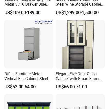
Metal 5 /10 Drawer Blue
Steel Wine Storage Cabinet
Prints Storage
with Temperature Control
US$109.00-139.00
US$1,299.00-1,500.00
Description
Office Furniture Metal
Elegant Five Door Glass
Material
Wooden;Glass
Vertical File Cabinet Steel
Cabinet with Broad Frame
Color
Customized RAL color
Storage Filing Cabinet with
and Dual Tone Finish
Unit Volume(CBM)
Please contact with our sales team for more details
US$52.00-54.00
US$66.00-71.00
4 Drawers