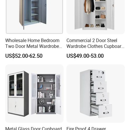
Wholesale Home Bedroom
Commercial 2 Door Steel
Two Door Metal Wardrobe
Wardrobe Clothes Cupboard
Steel Almirah Design
Lockable Metal Storage
US$52.00-62.50
US$49.00-53.00
Locker Cabinet Wardrobe
for Staff Bedroom
Metal Glass Door Cupboard
Fire Proof 4 Drawer