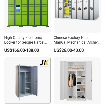
High-Quality Electronic
Chinese Factory Price
Locker for Secure Parcel
Manual Mechanical Archive
Storage Solutions
Cabinet Modern Steel
US$166.00-188.00
US$26.00-40.00
Locker Mobile Storage
Cabinet for Office School
Bank Government