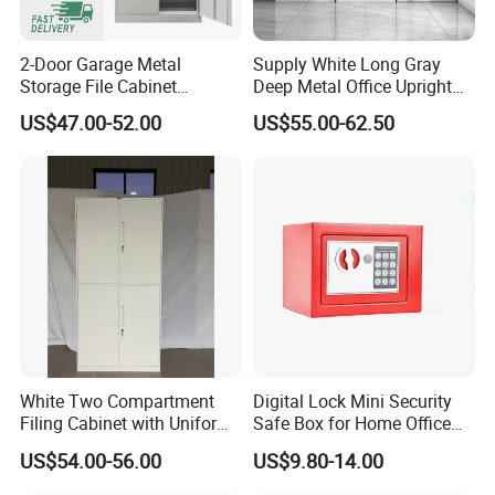
office sub-health free.
2-Door Garage Metal
Supply White Long Gray
[FAQ]
Storage File Cabinet
Deep Metal Office Upright
Cupboard Office Furniture
Storage Cabinet
US$47.00-52.00
US$55.00-62.50
Q1:Are you manufacturer company?
Steel Filing Cabinet for
Documents
A:Yes, We are manufacturer, located in Foshan
city, just half an hour away from GUAGNZHOU.
Warmly welcome to M&W.
Q2:What's the scale of your factory?
A:Our factory occupies a total area of 80000
square meters with over 800 staff,including 10
White Two Compartment
Digital Lock Mini Security
professional salesperson and designers.
Filing Cabinet with Uniform
Safe Box for Home Office
Exterior and Slim Edge for
Storage
US$54.00-56.00
US$9.80-14.00
Efficient Document
Q3.:What are your main products?
Archiving