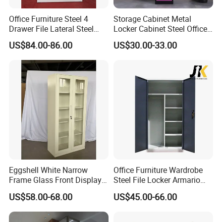
Office Furniture Steel 4
Storage Cabinet Metal
Drawer File Lateral Steel
Locker Cabinet Steel Office
Metal Filing Cabinet
Furniture Gym Metal Locker
US$84.00-86.00
US$30.00-33.00
Eggshell White Narrow
Office Furniture Wardrobe
Frame Glass Front Display
Steel File Locker Armario
Cabinet for Antique Shop
Metal Storage Cabinet
US$58.00-68.00
US$45.00-66.00
Curio Collection