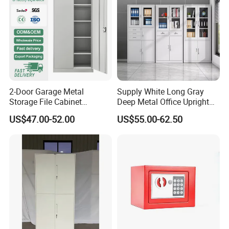
2-Door Garage Metal
Supply White Long Gray
Storage File Cabinet
Deep Metal Office Upright
Cupboard Office Furniture
Storage Cabinet
US$47.00-52.00
US$55.00-62.50
Steel Filing Cabinet for
Documents