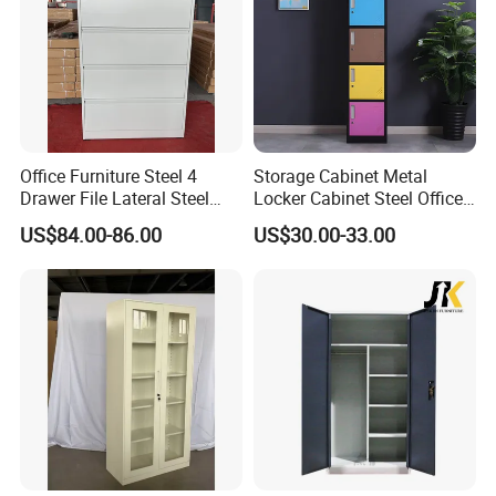
Office Furniture Steel 4
Storage Cabinet Metal
Drawer File Lateral Steel
Locker Cabinet Steel Office
Metal Filing Cabinet
Furniture Gym Metal Locker
US$84.00-86.00
US$30.00-33.00