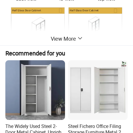
View More
Recommended for you
The Widely Used Steel 2-
Steel Fichero Office Filing
Door Metal Cabinet, Upright
Storage Furniture Metal 2