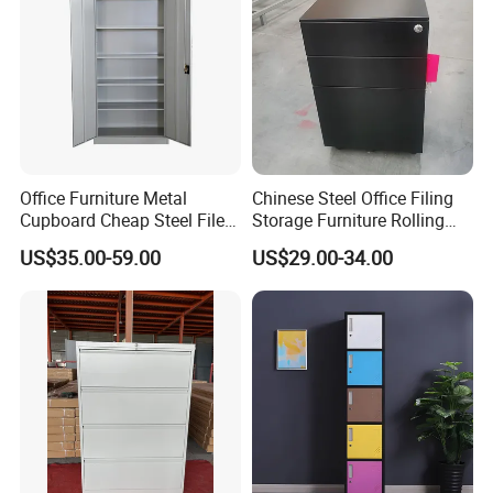
Office Furniture Metal
Chinese Steel Office Filing
Cupboard Cheap Steel File
Storage Furniture Rolling
Cabinet
File Cabinet 3 Drawer
US$35.00-59.00
US$29.00-34.00