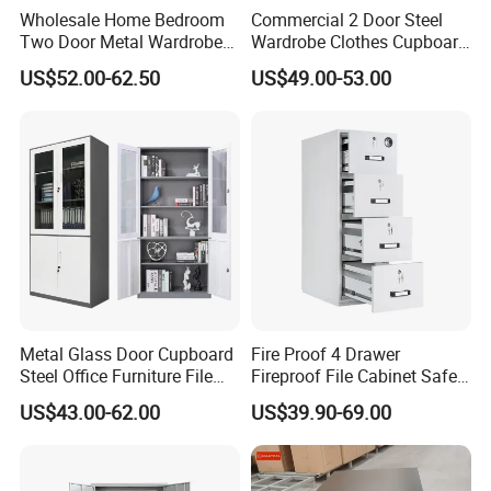
Wholesale Home Bedroom
Commercial 2 Door Steel
Two Door Metal Wardrobe
Wardrobe Clothes Cupboard
Steel Almirah Design
Lockable Metal Storage
US$52.00-62.50
US$49.00-53.00
Locker Cabinet Wardrobe
for Staff Bedroom
Metal Glass Door Cupboard
Fire Proof 4 Drawer
Steel Office Furniture File
Fireproof File Cabinet Safe
Storage Cabinet
File Cabinet Fireproof
US$43.00-62.00
US$39.90-69.00
Cabinets for Documents