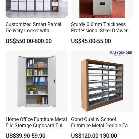
Q6: What's your minimum order quantity (MOQ)?
A:The MOQ is 1*40 HQ and 10pcs / Color / Model,
Customized Smart Parcel
Sturdy 0.6mm Thickness
but you can mix different items to fulfill containers.
Delivery Locker with
Professional Steel Drawer
6/12/24 Door Intelligent
Filing Cabinet for Medical
US$550.00-600.00
US$45.00-55.00
Parcel Locker System
Facility
Q7: Can I buy some samples before the orders?
A:Yes,sample service available.
Q8: How long is the Production Lead Time?
A:15-25 days after receiving your 30% deposit.
Q9: What's your payment term?
A:30% deposit in advance + 70% balance before
Home Office Furniture Metal
Good Quality School
File Storage Cupboard Full
Furniture Metal Double Face
loading the material, by T/T.
Height Double Door Steel
Book Shelves Library Metal
US$39.90-59.90
US$120.00-130.00
Filing Cabinet with Swing
Bookcase/Bookshelf