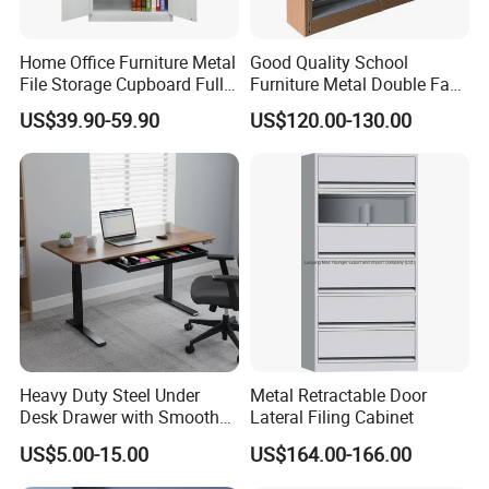
Home Office Furniture Metal
Good Quality School
File Storage Cupboard Full
Furniture Metal Double Face
Height Double Door Steel
Book Shelves Library Metal
US$39.90-59.90
US$120.00-130.00
Filing Cabinet with Swing
Bookcase/Bookshelf
Door
Heavy Duty Steel Under
Metal Retractable Door
Desk Drawer with Smooth
Lateral Filing Cabinet
Ball Bearing Slides, 20lbs
US$5.00-15.00
US$164.00-166.00
Capacity Powder-Coated
Lockable with Casters Price