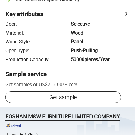
Key attributes
Door
:
Selective
Material
:
Wood
Wood Style
:
Panel
Open Type
:
Push-Pulling
Production Capacity
:
50000pieces/Year
Sample service
Get samples of
US$212.00
/
Piece
!
Get sample
FOSHAN M&W FURNITURE LIMITED COMPANY
5.0/5
Rating