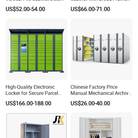
Storage Filing Cabinet with
and Dual Tone Finish
US$52.00-54.00
US$66.00-71.00
4 Drawers
High-Quality Electronic
Chinese Factory Price
Locker for Secure Parcel
Manual Mechanical Archive
Storage Solutions
Cabinet Modern Steel
US$166.00-188.00
US$26.00-40.00
Locker Mobile Storage
Cabinet for Office School
Bank Government