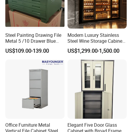
Steel Painting Drawing File
Modern Luxury Stainless
Metal 5 /10 Drawer Blue
Steel Wine Storage Cabinet
Prints Storage
with Temperature Control
US$109.00-139.00
US$1,299.00-1,500.00
Office Furniture Metal
Elegant Five Door Glass
Vertical File Cabinet Steel
Cabinet with Broad Frame