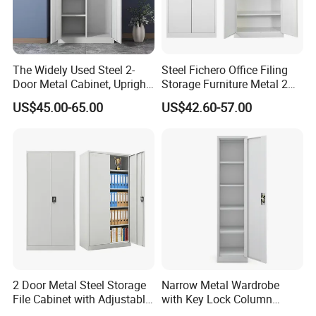
The Widely Used Steel 2-
Steel Fichero Office Filing
Door Metal Cabinet, Upright
Storage Furniture Metal 2
Wardrobe, Steel Filing
Door Lab Cupboard Cabinet
US$45.00-65.00
US$42.60-57.00
Cabinet
2 Door Metal Steel Storage
Narrow Metal Wardrobe
File Cabinet with Adjustable
with Key Lock Column
4 Shelves Customized
Shelves for Binders Durable