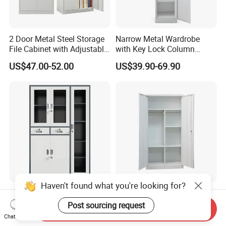
2 Door Metal Steel Storage
Narrow Metal Wardrobe
File Cabinet with Adjustable
with Key Lock Column
4 Shelves Customized
Shelves for Binders Durable
US$47.00-52.00
US$39.90-69.90
Wholesale Office Home
Portable
Filing Cabinet Cupboard
Haven't found what you're looking for?
Wholesale Metal Locker
Wholesale Storage Iron
Office Cabinet Filing
Cupboard 2 Door Clothing
Post sourcing request
Send Inquiry
Cupboard Office Furniture
Steel Furniture Almirah
Chat Now
US$50.00-98.00
US$55.00-65.00
Storage Filing Cabinet
Locker Wardrobe