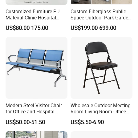
A:Yes,sample service available.
Customized Furniture PU
Custom Fiberglass Public
Material Clinic Hospital
Space Outdoor Park Garden
Q8: How long is the Production Lead Time?
Waiting 3 4 5 Seater Chair
Shopping Mall School Hotel
US$80.00-175.00
US$199.00-699.00
Bus Station Airport Seating
Sitting Bench
A:15-25 days after receiving your 30% deposit.
Q9: What's your payment term?
A:30% deposit in advance + 70% balance before
loading the material, by T/T.
Q10: What kinds of special services you will
provide to us?
Modern Steel Visitor Chair
Wholesale Outdoor Meeting
A:We offer best CAD design, like your new office
for Office and Hospital
Room Living Room Office
Waiting Areas
Furniture PU Seat Folding
project. you are just responsible for sending me
US$50.00-51.50
US$5.50-6.90
Chair Dining Chair for Home
CAD dwg. I finish the rest for you.
Garden Banquet Reception
School