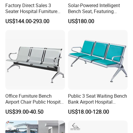
Factory Direct Sales 3
Solar-Powered Intelligent
Seater Hospital Furniture
Bench Seat, Featuring
Infusion Waiting Chairs
Wireless Charging,
US$144.00-293.00
US$180.00
Public Seating Commercial
Advertising and Audio
Airport Bench Reception
Functions
Waiting Chair
Office Furniture Bench
Public 3 Seat Waiting Bench
Airport Chair Public Hospital
Bank Airport Hospital
Visitor Metal Waiting Chair
Waiting Chair with Padding
US$39.00-40.50
US$18.00-128.00
(YA-19)