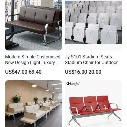
Q11: Can you give warranty of your products?
A:Yes, our warranty is 3 years, we are proud of our
quality and service ourselves.
Modern Simple Customised
Jy-S101 Stadium Seats
New Design Light Luxury
Stadium Chair for Outdoor
Commercial Business
Indoor Gym Arena Bleacher
US$47.00-69.40
US$16.00-20.00
Leather Waiting Chair
Seating Grandstand Chairs
Sports Seats Plastic Chair
for Stadium HDPE Bleacher
Chairs