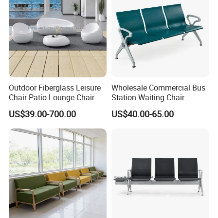
Outdoor Fiberglass Leisure
Wholesale Commercial Bus
Chair Patio Lounge Chair
Station Waiting Chair
Garden Bench Recliner
Hospital Airport 3 4 5 Seat
US$39.00-700.00
US$40.00-65.00
Waterproof Sofa
Waiting Chair