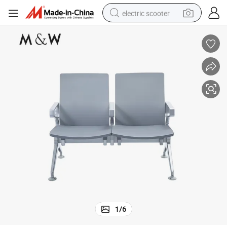
electric scooter
reagent
shoulder bag
container house
electric bike
electric motorcycle
tshirt
electric car
1
/
6