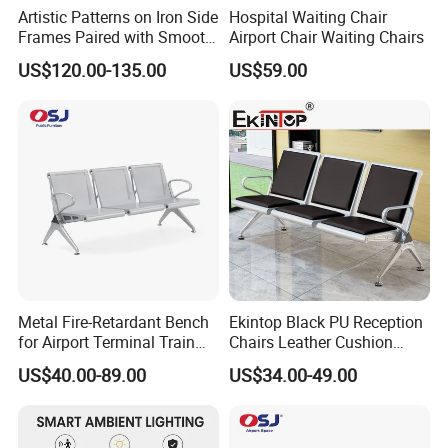
city, just half an hour away from GUAGNZHOU.
Artistic Patterns on Iron Side
Hospital Waiting Chair
Frames Paired with Smooth
Airport Chair Waiting Chairs
Warmly welcome to M&W.
WPC Slats for Decorative
US$120.00-135.00
US$59.00
Enhancement of Public
Spaces and Parks
Q2:What's the scale of your factory?
Decorative Park Bench
A:Our factory occupies a total area of 80000
square meters with over 800 staff,including 10
professional salesperson and designers.
Q3.:What are your main products?
A:Including office partition, desking
Metal Fire-Retardant Bench
Ekintop Black PU Reception
workstation,executive desk, conference table,
for Airport Terminal Train
Chairs Leather Cushion
adjustable desk, filing cabinet, coffee table and so
Station Public Waiting Chair
Airport Waiting Chair Airport
US$40.00-89.00
US$34.00-49.00
Seating
Waiting Room Chair Public
on.
Seating Waiting Bench 3
Seater