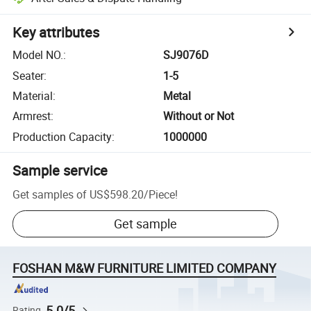
Key attributes
Model NO.
:
SJ9076D
Seater
:
1-5
Material
:
Metal
Armrest
:
Without or Not
Production Capacity
:
1000000
Sample service
Get samples of
US$598.20
/
Piece
!
Get sample
FOSHAN M&W FURNITURE LIMITED COMPANY
5.0/5
Rating