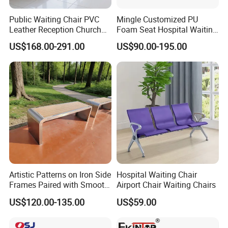
Public Waiting Chair PVC
Mingle Customized PU
Leather Reception Church
Foam Seat Hospital Waiting
School Cinema Theater
Room Chair 3 Seater Airport
US$168.00-291.00
US$90.00-195.00
Seat Auditorium Plywood
Seating Reception Room
Chair Hospital Waiting Chair
Waiting Chair
Bench
Artistic Patterns on Iron Side
Hospital Waiting Chair
Frames Paired with Smooth
Airport Chair Waiting Chairs
WPC Slats for Decorative
US$120.00-135.00
US$59.00
Enhancement of Public
Spaces and Parks
Decorative Park Bench