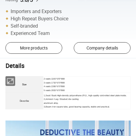
Importers and Exporters
High Repeat Buyers Choice
Self-branded
Experienced Team
More products
Company details
Details
2 seats:1165*670*888
3 seats:1715*670*888
Size
4 seats:2265*670*888
5 seats:2815*670*888
1,Seat / Back:High-density polyurethane (PU) , high-quality cold-rolled steel plate inside.
2,Armrest / Leg / Bracket: die casting
Describe
aluminum alloy.
3,Beam: Iron square tube, good bearing capacity, stable and practical.