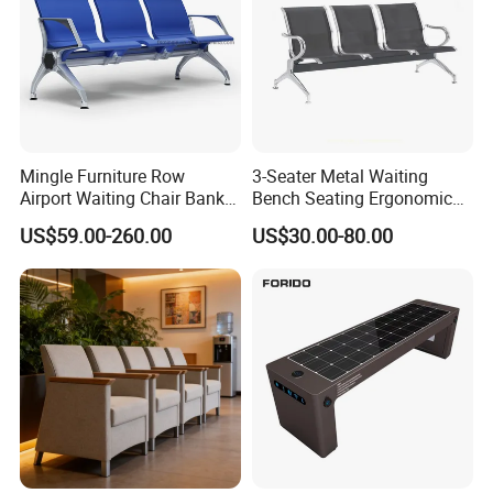
Mingle Furniture Row
3-Seater Metal Waiting
Airport Waiting Chair Bank
Bench Seating Ergonomic
Row Chair Hall Waiting
Airport Hospital Public Chair
US$59.00-260.00
US$30.00-80.00
Chair Public Seat