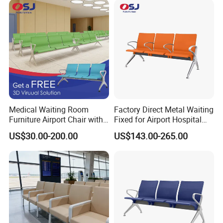
Plaza Areas Public Seating
Bench
Medical Waiting Room
Factory Direct Metal Waiting
Furniture Airport Chair with
Fixed for Airport Hospital
Table Price Patient Waiting
Train Station Seating Chairs
US$30.00-200.00
US$143.00-265.00
Chair