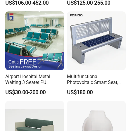
US$106.00-452.00
US$125.00-255.00
Clinic Room Bench
2,Provide space solutions
3,Effect drawing of product customization
4,Sample order
IN SALE SERVICE
1,Report production progress during production
scheduling
2,QC inspection procedure
Airport Hospital Metal
Multifunctional
3,Confirmation of trial assembly pictures
Waiting 3 Seater PU
Photovoltaic Smart Seat,
Ergonomic Rust-Resistant
Equipped with Wireless
4,Packaging picture confirmation
US$30.00-200.00
US$180.00
Bench Seating Chair
Charging, WiFi and Audio
5,Cabinet installation confirmation
System
AFTER-SALE SERVICE
1,Sales training