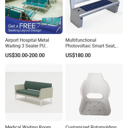
Airport Hospital Metal
Multifunctional
Waiting 3 Seater PU
Photovoltaic Smart Seat,
Ergonomic Rust-Resistant
Equipped with Wireless
US$30.00-200.00
US$180.00
Bench Seating Chair
Charging, WiFi and Audio
System
Medical Waiting Room
Customized Rotomolding