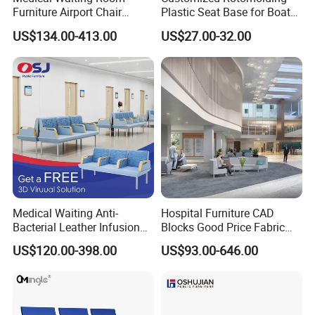
Furniture Airport Chair
Plastic Seat Base for Boat
Leather Patient Waiting
Captain Chairs
US$134.00-413.00
US$27.00-32.00
Chair Simple Design
Common Space Waiting
Chairs
Medical Waiting Anti-
Hospital Furniture CAD
Bacterial Leather Infusion
Blocks Good Price Fabric
Treatment Clinic Hospital
Seating Public Area Waiting
US$120.00-398.00
US$93.00-646.00
Furniture Chair Bench Sofa
Chair for Hospital Clinic
Latest Waiting Sofa