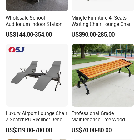
Wholesale School
Mingle Furniture 4 -Seats
Auditorium Indoor Station
Waiting Chair Lounge Chair
Lobby Bank Hall Public
Public Area Airport Luxury
US$144.00-354.00
US$90.00-285.00
Waiting Chair Bench Leather
Waiting Chair Airport Seats
Common Place Hospital
Rest Waiting Chair
Luxury Airport Lounge Chair
Professional Grade
2-Seater PU Recliner Bench
Maintenance Free Wood
for Waiting Spaces Terminal
Plastic Composite Bench
US$319.00-700.00
US$70.00-80.00
Seating
with Robust Metal Frame
for High Traffic Street and