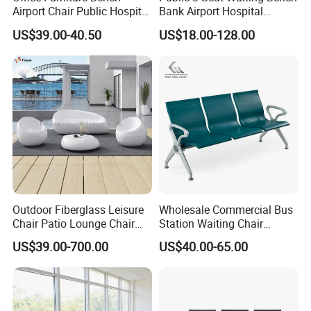
Airport Chair Public Hospital
Bank Airport Hospital
connections between people and furnitures, we
Visitor Metal Waiting Chair
Waiting Chair with Padding
US$39.00-40.50
US$18.00-128.00
provide up to five space solutions,clients can
(YA-19)
choose one base on their needs.
4.Manager Room
As designer designing Manager rooms, we
consider the element of open are and
individualtogether to allows individual work and
teamworks work together, and client could find
Outdoor Fiberglass Leisure
Wholesale Commercial Bus
evenmore different types of system here.
Chair Patio Lounge Chair
Station Waiting Chair
Garden Bench Recliner
Hospital Airport 3 4 5 Seat
US$39.00-700.00
US$40.00-65.00
Waterproof Sofa
Waiting Chair
[ Order process ]
1.Email Communication
2.Email Communication