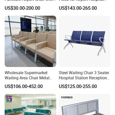
Table Price Patient Waiting
Train Station Seating Chairs
US$30.00-200.00
US$143.00-265.00
Chair
Wholesale Supermarket
Steel Waiting Chair 3 Seater
Waiting Area Chair Metal
Hospital Station Reception
Frame Terminal Hospital
Waiting Bench Chair
US$106.00-452.00
US$125.00-255.00
Clinic Room Bench