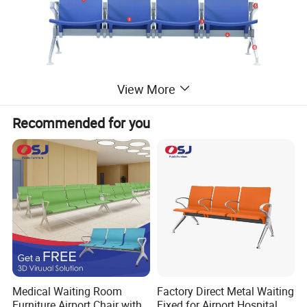
View More
Recommended for you
Medical Waiting Room
Factory Direct Metal Waiting
Furniture Airport Chair with
Fixed for Airport Hospital