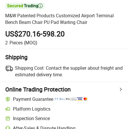

M&W Patented Products Customized Airport Terminal
Bench Beam Chair PU Pad Waiting Chair
US$270.16-598.20
2
Pieces
(MOQ)
Shipping
Shipping Cost:
Contact the supplier about freight and
estimated delivery time.
Online Trading Protection
Payment Guarantee
Platform Logistics
Inspection Service
After-Sales & Dispute Handling