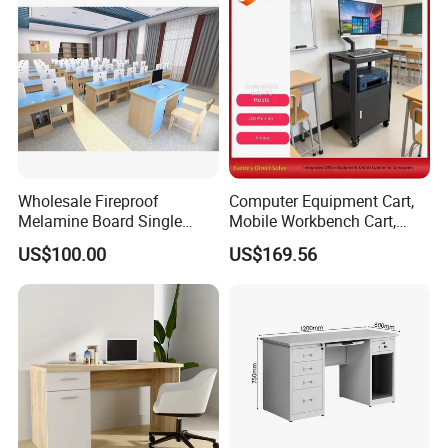
Wholesale Fireproof
Computer Equipment Cart,
Melamine Board Single
Mobile Workbench Cart,
Student Computer Desk
Shelving Unit with Lockable
US$100.00
US$169.56
Computer Classroom
Cabinet
Supporting Furniture