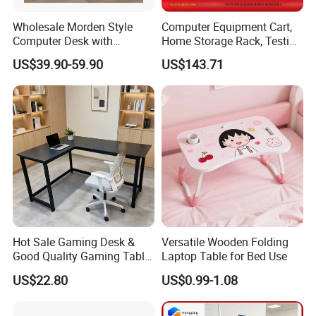
Q11: Can you give warranty of your products?
Wholesale Morden Style
Computer Equipment Cart,
Computer Desk with
Home Storage Rack, Testing
A:Yes, our warranty is 3 years, we are proud of our
Drawers and Lock for Sale
Vehicle
US$39.90-59.90
US$143.71
quality and service ourselves.
Hot Sale Gaming Desk &
Versatile Wooden Folding
Good Quality Gaming Table
Laptop Table for Bed Use
& Black Color Office Desk
US$22.80
US$0.99-1.08
for Home & Office Table