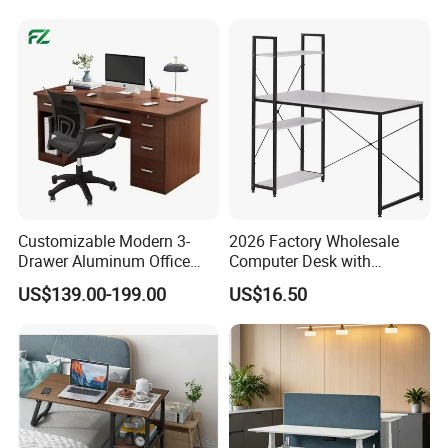
Customizable Modern 3-
2026 Factory Wholesale
Drawer Aluminum Office
Computer Desk with
Computer Desk for Schools
Bookshelf Gaming Table
US$139.00-199.00
US$16.50
and Companies
Gaming Chair Office Table