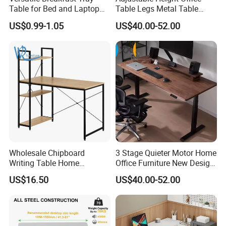
Table for Bed and Laptop
Table Legs Metal Table
Use
Home Office Desk Modern
US$0.99-1.05
US$40.00-52.00
Adjustable Computer Desk
Wholesale Chipboard
3 Stage Quieter Motor Home
Writing Table Home
Office Furniture New Design
[FAQ]
Computer Desk Bookshelf
Electric Height Adjustable
US$16.50
US$40.00-52.00
Computer Table
Computer Desk Modern
Q1:Are you manufacturer company?
Standing Table
A:Yes, We are manufacturer, located in Foshan city,
just half an hour away from GUAGNZHOU. Warmly