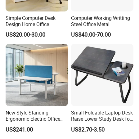
Simple Computer Desk
Computer Working Writting
Design Home Office
Steel Office Metal
Furniture Study Table Flat
Workstation Desk with
US$20.00-30.00
US$40.00-70.00
Pack
Storage Drawer Cabinet
New Style Standing
Small Foldable Laptop Desk
Ergonomic Electric Office
Raise Lower Study Desk for
Height Adjustable Standing
Students in Dormitory
US$241.00
US$2.70-3.50
Computer Study Desk