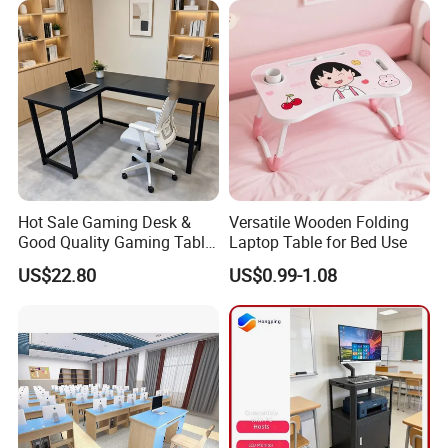
Hot Sale Gaming Desk &
Versatile Wooden Folding
Good Quality Gaming Table
Laptop Table for Bed Use
& Black Color Office Desk
US$22.80
US$0.99-1.08
for Home & Office Table