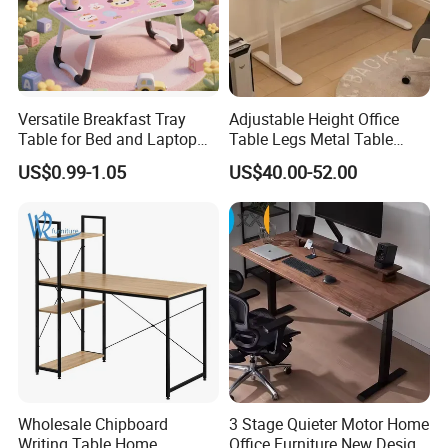
Versatile Breakfast Tray
Adjustable Height Office
Table for Bed and Laptop
Table Legs Metal Table
Use
Home Office Desk Modern
US$0.99-1.05
US$40.00-52.00
Adjustable Computer Desk
Wholesale Chipboard
3 Stage Quieter Motor Home
Writing Table Home
Office Furniture New Design