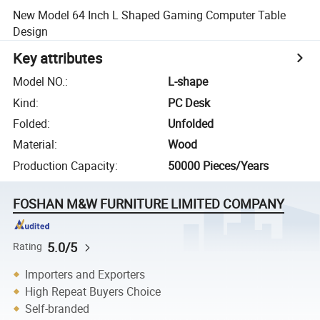
New Model 64 Inch L Shaped Gaming Computer Table
Design
Key attributes
Model NO.
:
L-shape
Kind
:
PC Desk
Folded
:
Unfolded
Material
:
Wood
Production Capacity
:
50000 Pieces/Years
FOSHAN M&W FURNITURE LIMITED COMPANY
5.0/5
Rating
Importers and Exporters
High Repeat Buyers Choice
Self-branded