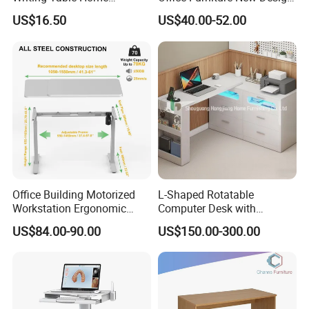
Computer Desk Bookshelf
Electric Height Adjustable
US$16.50
US$40.00-52.00
Computer Table
Computer Desk Modern
Standing Table
Office Building Motorized
L-Shaped Rotatable
Workstation Ergonomic
Computer Desk with
Electric Table Single Motor
Sockets and Drawers, White
US$84.00-90.00
US$150.00-300.00
Stand up Desk Adjustable
Minimalist Design
Height Sit Stand Office Desk
Frame OEM Manufacturer