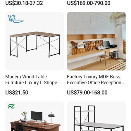
US$30.18-37.32
US$169.00-790.00
Gaming Table Computer
School Computer Desk
Desk Multi Game Table
Modern Wood Table
Factory Luxury MDF Boss
Furniture Luxury L Shape
Executive Office Reception
Home Computer Office Desk
Computer School Desk
US$21.50
US$79.00-168.00
Furniture