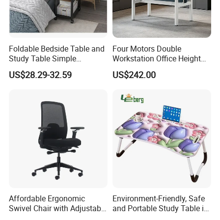
Foldable Bedside Table and
Four Motors Double
Study Table Simple
Workstation Office Height
Furniture 0311-1
Adjustable Electric Standing
US$28.29-32.59
US$242.00
Lifting Computer Table
Affordable Ergonomic
Environment-Friendly, Safe
Swivel Chair with Adjustable
and Portable Study Table in
Headrest for Comfort
Bed Laptop Desk