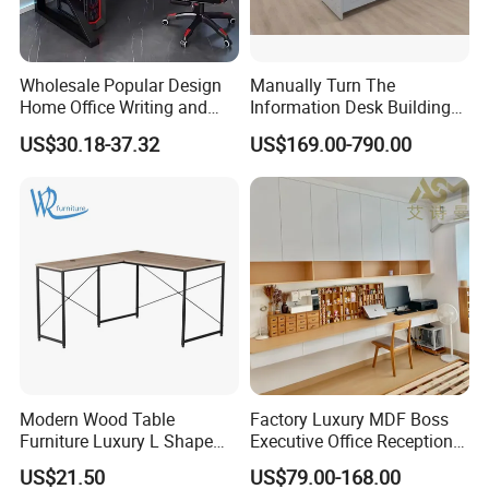
Wholesale Popular Design
Manually Turn The
Home Office Writing and
Information Desk Building
Study Desk Metal Leg PC
Material Office Furniture
US$30.18-37.32
US$169.00-790.00
Gaming Table Computer
School Computer Desk
Desk Multi Game Table
Modern Wood Table
Factory Luxury MDF Boss
Furniture Luxury L Shape
Executive Office Reception
Home Computer Office Desk
Computer School Desk
US$21.50
US$79.00-168.00
Furniture