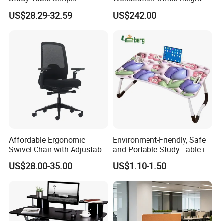
Furniture 0311-1
Adjustable Electric Standing
US$28.29-32.59
US$242.00
Lifting Computer Table
Affordable Ergonomic
Environment-Friendly, Safe
Swivel Chair with Adjustable
and Portable Study Table in
Headrest for Comfort
Bed Laptop Desk
US$28.00-35.00
US$1.10-1.50