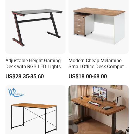
Adjustable Height Gaming
Modern Cheap Melamine
Desk with RGB LED Lights
Small Office Desk Computer
Desk
US$28.35-35.60
US$18.00-68.00