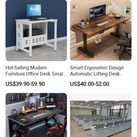
Hot-Selling Modern
Smart Ergonomic Design
Furniture Office Desk Small
Automatic Lifting Desk
Computer Desk for Sale
Electric Modular Standing
US$39.90-59.90
US$40.00-52.00
Table for Office Work
Station