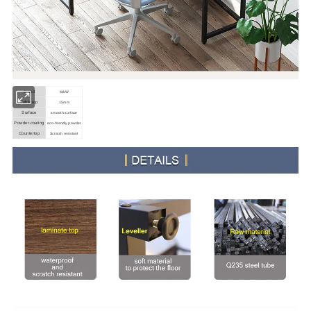
Brand
M&W
Table top
15mm
Surface
smooth surface
Powder-coating
eco-friendly powder
Countertop
Scratch resistant