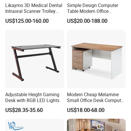
Likaymo 3D Medical Dental
Simple Design Computer
A:Yes. We have kinds of colors for different
Intraoral Scanner Trolley
Table Modern Office
Cart with Drawer for Dental
Furniture (CAS-CD602)
materials such as fabric, melamine,aluminum
US$125.00-160.00
US$20.00-188.00
Clinics and Beauty Salons
Q5:Can I change the size of product?
A:We have standard size for all products. But we
can also make the different sizes to meet your
exact requirements.
Q6: What's your minimum order quantity (MOQ)?
A:The MOQ is 1*40 HQ and 10pcs / Color / Model,
Adjustable Height Gaming
Modern Cheap Melamine
Desk with RGB LED Lights
Small Office Desk Computer
but you can mix different items to fulfill containers.
Desk
US$28.35-35.60
US$18.00-68.00
Q7: Can I buy some samples before the orders?
A:Yes,sample service available.