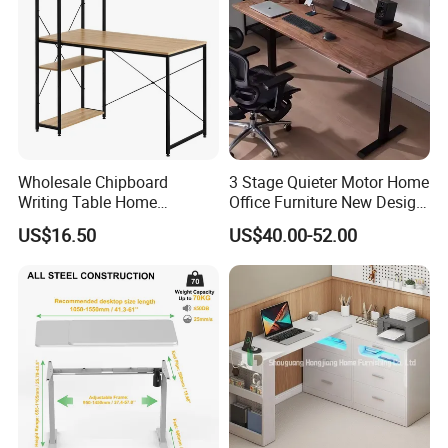
Wholesale Chipboard
3 Stage Quieter Motor Home
Writing Table Home
Office Furniture New Design
Computer Desk Bookshelf
Electric Height Adjustable
US$16.50
US$40.00-52.00
Computer Table
Computer Desk Modern
Standing Table