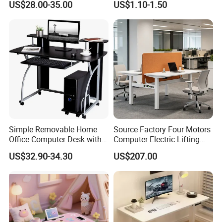
US$28.00-35.00
US$1.10-1.50
Simple Removable Home
Source Factory Four Motors
Office Computer Desk with
Computer Electric Lifting
Keyboard 0304
Height Adjustable Standing
US$32.90-34.30
US$207.00
Desk