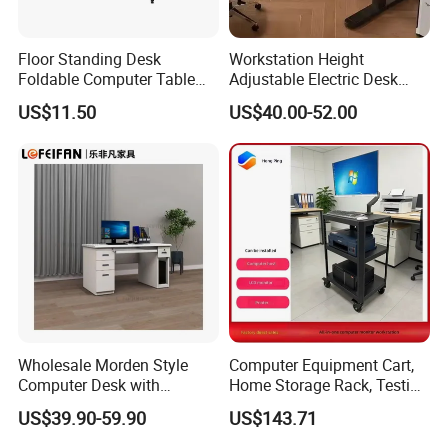
Floor Standing Desk
Workstation Height
Foldable Computer Table
Adjustable Electric Desk
Home Use Study Desk for
Double Motor Office Bureau
US$11.50
US$40.00-52.00
Kids
Table De Bar for Cafe
Wholesale Morden Style
Computer Equipment Cart,
Computer Desk with
Home Storage Rack, Testing
Drawers and Lock for Sale
Vehicle
US$39.90-59.90
US$143.71