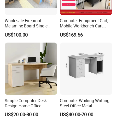
Wholesale Fireproof
Computer Equipment Cart,
Melamine Board Single
Mobile Workbench Cart,
Student Computer Desk
Shelving Unit with Lockable
US$100.00
US$169.56
Computer Classroom
Cabinet
Supporting Furniture
Simple Computer Desk
Computer Working Writting
Design Home Office
Steel Office Metal
Furniture Study Table Flat
Workstation Desk with
US$20.00-30.00
US$40.00-70.00
Pack
Storage Drawer Cabinet