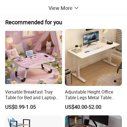
View More
Recommended for you
Versatile Breakfast Tray
Adjustable Height Office
Table for Bed and Laptop
Table Legs Metal Table
Use
Home Office Desk Modern
US$0.99-1.05
US$40.00-52.00
Adjustable Computer Desk