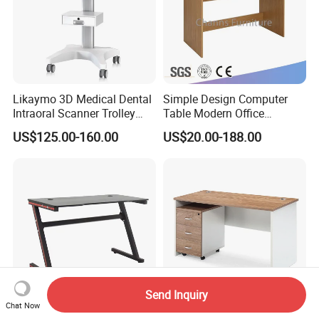
Likaymo 3D Medical Dental
Simple Design Computer
Intraoral Scanner Trolley
Table Modern Office
Cart with Drawer for Dental
Furniture (CAS-CD602)
US$125.00-160.00
US$20.00-188.00
Clinics and Beauty Salons
Send Inquiry
Chat Now
Adjustable Height Gaming
Modern Cheap Melamine