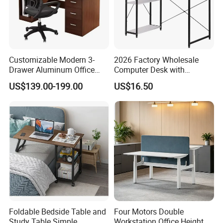
Customizable Modern 3-
2026 Factory Wholesale
Drawer Aluminum Office
Computer Desk with
Computer Desk for Schools
Bookshelf Gaming Table
US$139.00-199.00
US$16.50
and Companies
Gaming Chair Office Table
Foldable Bedside Table and
Four Motors Double
Study Table Simple
Workstation Office Height