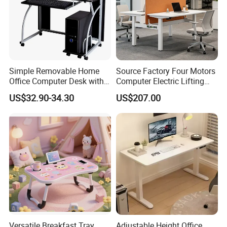
Simple Removable Home
Source Factory Four Motors
Office Computer Desk with
Computer Electric Lifting
Keyboard 0304
Height Adjustable Standing
US$32.90-34.30
US$207.00
Desk
Versatile Breakfast Tray
Adjustable Height Office