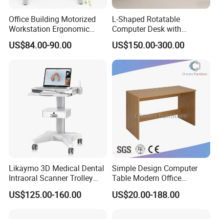
Office Building Motorized
L-Shaped Rotatable
Workstation Ergonomic
Computer Desk with
Electric Table Single Motor
Sockets and Drawers, White
US$84.00-90.00
US$150.00-300.00
Stand up Desk Adjustable
Minimalist Design
Height Sit Stand Office Desk
Frame OEM Manufacturer
Likaymo 3D Medical Dental
Simple Design Computer
Intraoral Scanner Trolley
Table Modern Office
Cart with Drawer for Dental
Furniture (CAS-CD602)
US$125.00-160.00
US$20.00-188.00
Clinics and Beauty Salons