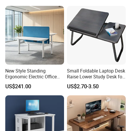
New Style Standing
Small Foldable Laptop Desk
Ergonomic Electric Office
Raise Lower Study Desk for
Height Adjustable Standing
Students in Dormitory
US$241.00
US$2.70-3.50
Computer Study Desk