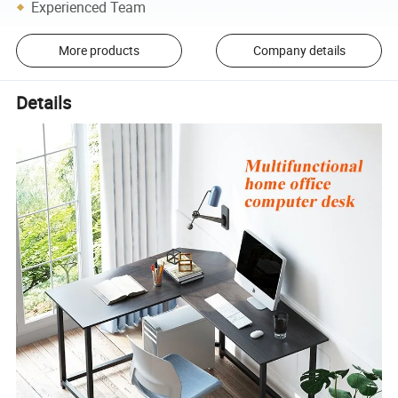
Experienced Team
More products
Company details
Details