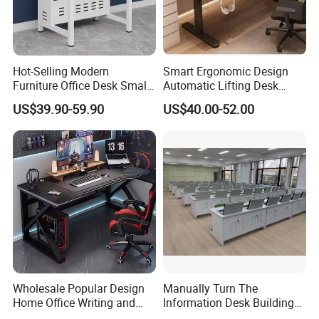
Hot-Selling Modern
Smart Ergonomic Design
Furniture Office Desk Small
Automatic Lifting Desk
Computer Desk for Sale
Electric Modular Standing
US$39.90-59.90
US$40.00-52.00
Table for Office Work
Station
Wholesale Popular Design
Manually Turn The
Home Office Writing and
Information Desk Building
Study Desk Metal Leg PC
Material Office Furniture