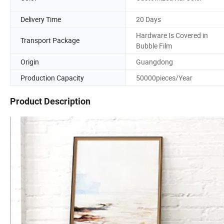
Delivery Time
20 Days
Hardware Is Covered in
Transport Package
Bubble Film
Origin
Guangdong
Production Capacity
50000pieces/Year
Product Description