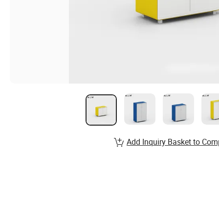
Add Inquiry Basket to Com