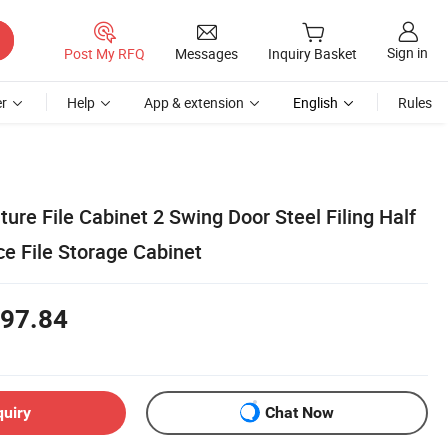
Sign in
Post My RFQ
Messages
Inquiry Basket
r
Help
App & extension
English
Rules
ure File Cabinet 2 Swing Door Steel Filing Half
ce File Storage Cabinet
97.84
quiry
Chat Now