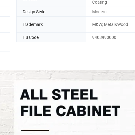
Coating
Design Style
Modern
Trademark
M&W; Metal&Wood
HS Code
9403990000