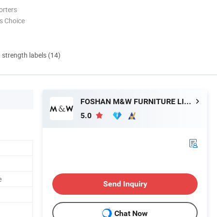
orters
s Choice
d strength labels (14)
FOSHAN M&W FURNITURE LIMITED COMPANY
5.0
e
Send Inquiry
Chat Now