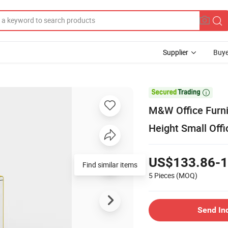
Supplier
Buye

M&W Office Furnit
Height Small Offi
US$133.86-1
Find similar items
5 Pieces
(MOQ)
Send In