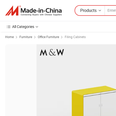
Products
All Categories
Home
Furniture
Office Furniture
Filing Cabinets