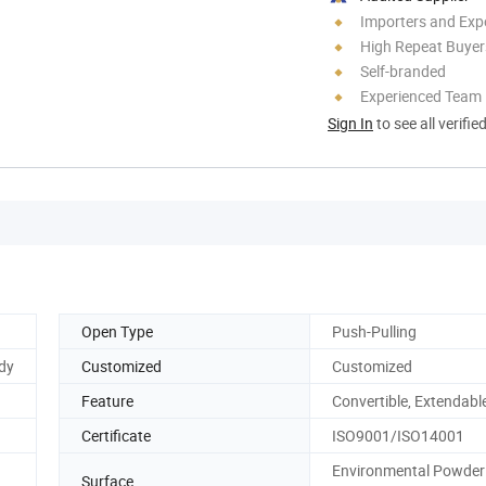
Importers and Exp
High Repeat Buyer
Self-branded
Experienced Team
Sign In
to see all verifie
Open Type
Push-Pulling
udy
Customized
Customized
Feature
Convertible, Extendabl
Certificate
ISO9001/ISO14001
Environmental Powder
Surface