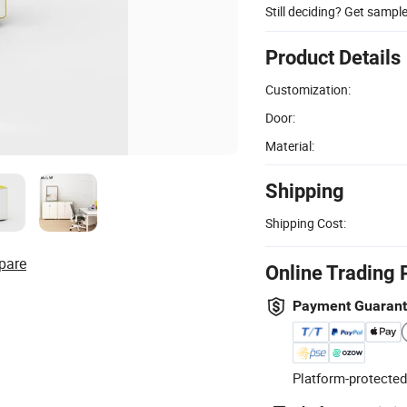
Still deciding? Get sampl
Product Details
Customization:
Door:
Material:
Shipping
Shipping Cost:
pare
Online Trading 
Payment Guaran
Platform-protected