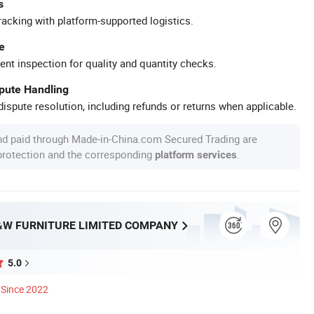
s
racking with platform-supported logistics.
e
ent inspection for quality and quantity checks.
spute Handling
ispute resolution, including refunds or returns when applicable.
nd paid through Made-in-China.com Secured Trading are
 protection and the corresponding
.
platform services
W FURNITURE LIMITED COMPANY
5.0
Since 2022