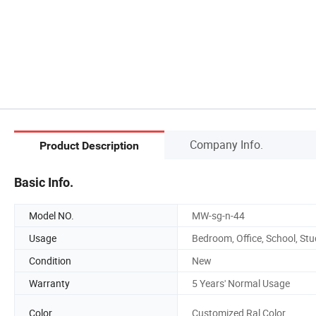
Company Info.
Product Description
Basic Info.
Model NO.
MW-sg-n-44
Usage
Bedroom, Office, School, St
Condition
New
Warranty
5 Years' Normal Usage
Color
Customized Ral Color