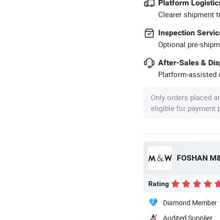
Platform Logistic
Clearer shipment t
Inspection Servic
Optional pre-shipm
After-Sales & Di
Platform-assisted d
Only orders placed a
eligible for payment
FOSHAN M&
Rating
Diamond Member
Audited Supplier