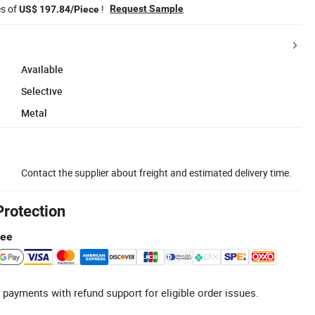
es of
!
Request Sample
US$ 197.84/Piece
Available
Selective
Metal
Contact the supplier about freight and estimated delivery time.
Protection
tee
 payments with refund support for eligible order issues.