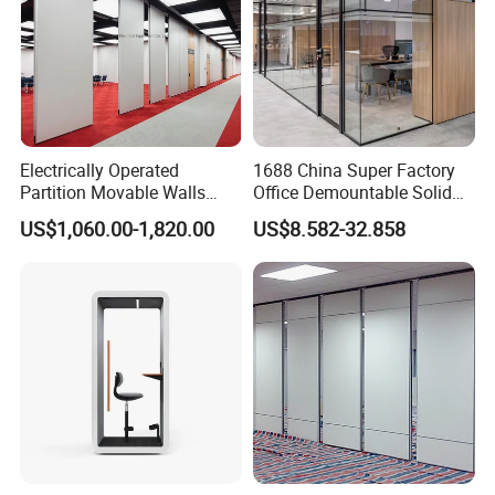
Electrically Operated
1688 China Super Factory
Partition Movable Walls
Office Demountable Solid
Automatic Room Dividers
Wall Partition System
US$1,060.00-1,820.00
US$8.582-32.858
Motorized Sliding Walls
Reusable Wooden Partition