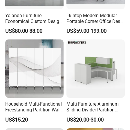
Yolanda Furniture
Ekintop Modern Modular
Economical Custom Design
Portable Corner Office Desk
Desk Excellent Quality
Table Space Cubicle
US$80.00-88.00
US$59.00-199.00
Modern Office Table and
Dividers Workstations Office
Chair Combination Partition
Partition Furniture
Household Multi-Functional
Multi Furniture Aluminum
Freestanding Partition Wall
Sliding Divider Partition
Folding Room Divider
Desk Wood Table General
US$15.20
US$20.00-30.00
Use