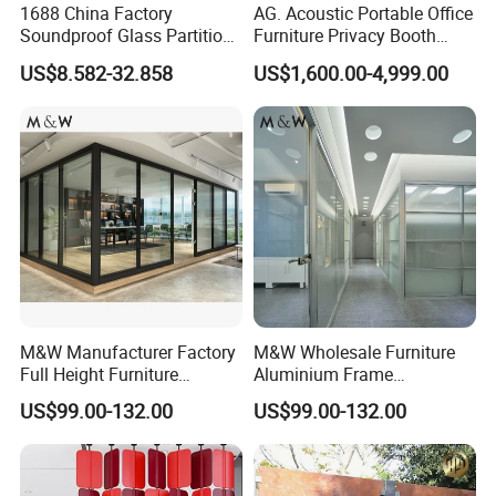
1688 China Factory
AG. Acoustic Portable Office
workstation,executive desk, conference table,
Soundproof Glass Partition
Furniture Privacy Booth
Hidden Framed Glass
Soundproof Meeting Pods
adjustable desk, filing cabinet, coffee table and so
US$8.582-32.858
US$1,600.00-4,999.00
Partition Wall with
Private Phone Booths
Tempered Glass Aluminum
on.
Frame
Q4: Can I choose the color?
A:Yes. We have kinds of colors for different
materials such as fabric, melamine,aluminum
Q5:Can I change the size of product?
A:We have standard size for all products. But we
M&W Manufacturer Factory
M&W Wholesale Furniture
Full Height Furniture
Aluminium Frame
can also make the different sizes to meet your
Soundproof Glass Wall
Soundproof Office Glass
US$99.00-132.00
US$99.00-132.00
Office Partition
Wall Partition
exact requirements.
Q6: What's your minimum order quantity (MOQ)?