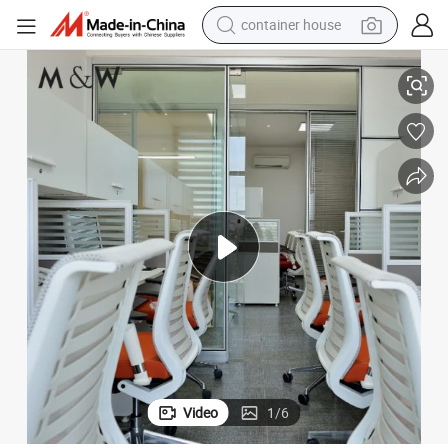
container house
basketball shoe
tition Wall
Factory Wholesale Office Furniture Modern Aluminium Partition Glass Par
farm tractor
running shoe
powder
electric tricycle
earbud
electric bike
Video
1
/
6