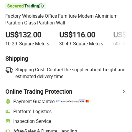

Factory Wholesale Office Furniture Modern Aluminium
Partition Glass Partition Wall
US$132.00
US$116.00
US$9
10-29
Square Meters
30-49
Square Meters
50+
Squa
Shipping
Shipping Cost:
Contact the supplier about freight and
estimated delivery time.
Online Trading Protection
Payment Guarantee
Platform Logistics
Clearer shipment tracking with platform-supported logistics.
Inspection Service
Optional pre-shipment inspection for quality and quantity checks.
After-Sales & Dispute Handling