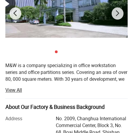
M&W is a company specializing in office workstation
series and office partitions series. Covering an area of over
80, 000 square meters. With 30 years of development, we
have developed into an office furniture manufacturing
View All
company with more than 800 people. Currently we offer
about 8, 000 square meters of office workstation and
partitions all over the world every month. Our products are
About Our Factory & Business Background
very popular in the United States, Britain, Germany, Saudi
Address
No. 2009, Changhua International
Arabia, Japan and other countries. In addition, we have a
Commercial Center, Block 3, No.
design team of more than 40 people, designing new
68, Boai Middle Road, Shishan