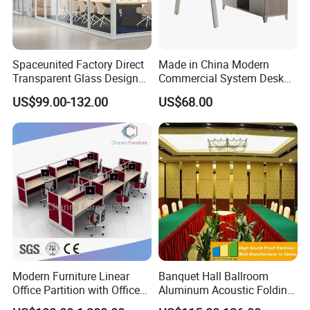
Spaceunited Factory Direct
Made in China Modern
Transparent Glass Design
Commercial System Desk
Office Partitions
Work Station Furniture
US$99.00-132.00
US$68.00
Wooden Table Office
Furniture
Modern Furniture Linear
Banquet Hall Ballroom
Office Partition with Office
Aluminum Acoustic Folding
Desk (CAS-W41240)
Sliding Conference Room