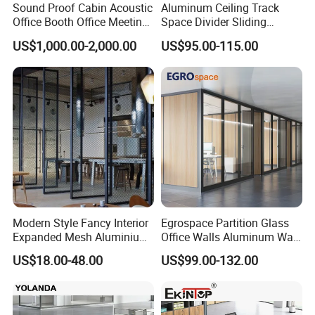
Sound Proof Cabin Acoustic
Aluminum Ceiling Track
Office Booth Office Meeting
Space Divider Sliding
Pods Soundproof Live
Folding Office Acoustic
US$1,000.00-2,000.00
US$95.00-115.00
Room Booth Indoor Office
Movable Partition Wall
Pod
Modern Style Fancy Interior
Egrospace Partition Glass
Expanded Mesh Aluminium
Office Walls Aluminum Wall
Room Partition
Furniture Modular Glass
US$18.00-48.00
US$99.00-132.00
Office Partition