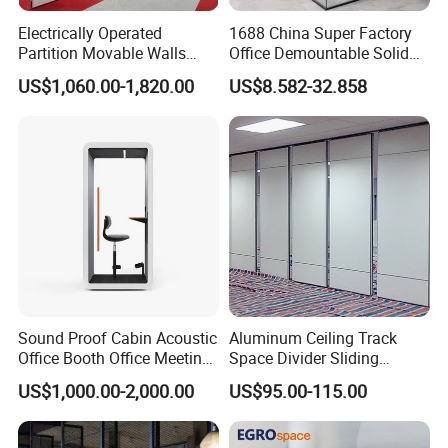
provide to us?
Electrically Operated
1688 China Super Factory
Partition Movable Walls
Office Demountable Solid
A:We offer best CAD design, like your new office
Automatic Room Dividers
Wall Partition System
US$1,060.00-1,820.00
US$8.582-32.858
Motorized Sliding Walls
Reusable Wooden Partition
project. you are just responsible for sending me
CAD dwg. I finish the rest for you.
Q11: Can you give warranty of your products?
A:Yes, our warranty is 3 years, we are proud of our
quality and service ourselves.
Sound Proof Cabin Acoustic
Aluminum Ceiling Track
Office Booth Office Meeting
Space Divider Sliding
Pods Soundproof Live
Folding Office Acoustic
US$1,000.00-2,000.00
US$95.00-115.00
Room Booth Indoor Office
Movable Partition Wall
Pod