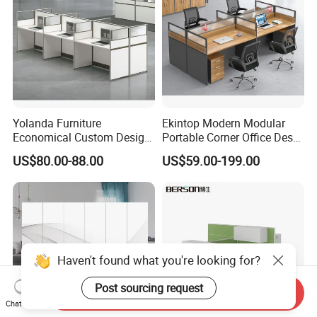
Yolanda Furniture
Ekintop Modern Modular
Economical Custom Design
Portable Corner Office Desk
Desk Excellent Quality
Table Space Cubicle
US$80.00-88.00
US$59.00-199.00
Modern Office Table and
Dividers Workstations Office
Chair Combination Partition
Partition Furniture
Haven't found what you're looking for?
Post sourcing request
Send Inquiry
Chat Now