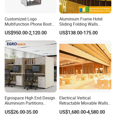
Customized Logo
Aluminium Frame Hotel
Multifunction Phone Booth
Sliding Folding Walls
Portable Acoustic Meeting
Wedding Hall Soundproof
US$950.00-2,120.00
US$138.00-175.00
Call Vocal Home Backyard
Movable Partition
Office Soundproof Pod
Egrospace High End Design
Electrical Vertical
Aluminium Partitions
Retractable Movable Walls
Furniture Screen Divider
Lift Folding Partitions
US$26.00-35.00
US$1,680.00-4,580.00
Private Desk Office Cubicle
Motorized