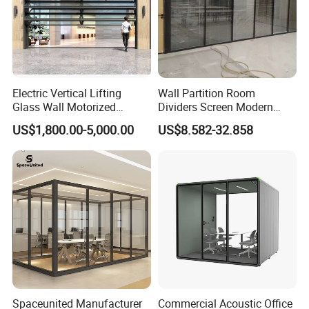
Electric Vertical Lifting
Wall Partition Room
Glass Wall Motorized
Dividers Screen Modern
Folding Partition Walls
Design Foldable Partition
US$1,800.00-5,000.00
US$8.582-32.858
Retractable Glass Wall
Customized Design
Movable Office Soundproof
Partition
Spaceunited Manufacturer
Commercial Acoustic Office