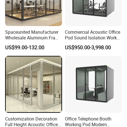
Spaceunited Manufacturer
Commercial Acoustic Office
Wholesale Aluminum Frame
Pod Sound Isolation Work
Office Glass Design
Pod Portable Office Meeting
US$99.00-132.00
US$950.00-3,998.00
Partition Walls
Pod for Open Plan Office
Customization Decoration
Office Telephone Booth
Full Height Acoustic Office
Working Pod Modern