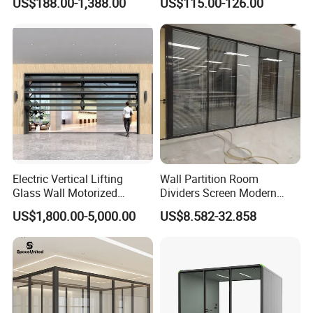
US$188.00-1,388.00
US$115.00-126.00
Movable Partition Operable
Wall
Electric Vertical Lifting
Wall Partition Room
Glass Wall Motorized
Dividers Screen Modern
Folding Partition Walls
Design Foldable Partition
US$1,800.00-5,000.00
US$8.582-32.858
Retractable Glass Wall
Customized Design
Movable Office Soundproof
Partition