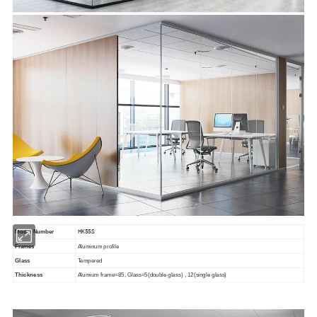
HK55S
Model Number
Frames
Aluminum profile
Glass
Tempered
Thickness
Alumium frame=85, Glass=5(double glass) , 12(single glass)