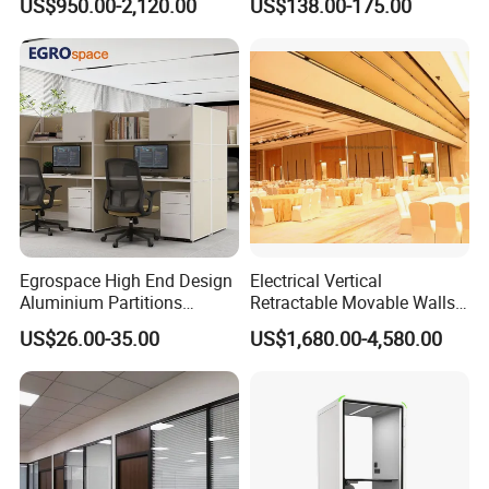
US$950.00-2,120.00
US$138.00-175.00
Call Vocal Home Backyard
Movable Partition
Office Soundproof Pod
Egrospace High End Design
Electrical Vertical
Aluminium Partitions
Retractable Movable Walls
Furniture Screen Divider
Lift Folding Partitions
US$26.00-35.00
US$1,680.00-4,580.00
Private Desk Office Cubicle
Motorized
Workstation