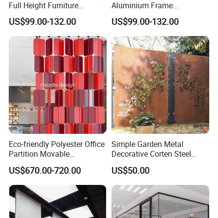
Full Height Furniture
Aluminium Frame
Soundproof Glass Wall
Soundproof Office Glass
US$99.00-132.00
US$99.00-132.00
Office Partition
Wall Partition
Eco-friendly Polyester Office
Simple Garden Metal
Partition Movable
Decorative Corten Steel
Soundproof Privacy Screen
Divider Panel Screen
US$670.00-720.00
US$50.00
for Modern Workstations