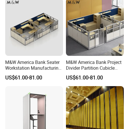
M&W America Bank Seater
M&W America Bank Project
Workstation Manufacturing
Divider Partition Cubicle
Partition Cubicle Tables
Custom Furniture
US$61.00-81.00
US$61.00-81.00
Office Desk
Workstation Commercial
Office Furniture