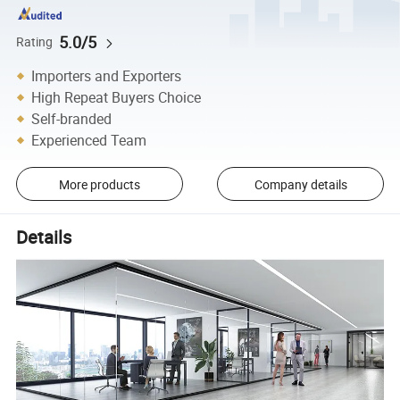
5.0/5
Rating
Importers and Exporters
High Repeat Buyers Choice
Self-branded
Experienced Team
More products
Company details
Details