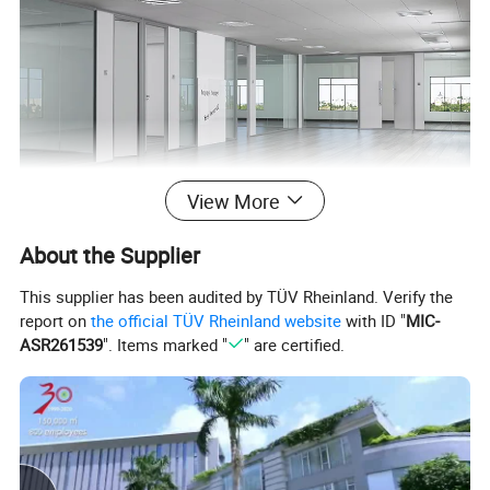
View More
About the Supplier
This supplier has been audited by TÜV Rheinland. Verify the
report on
the official TÜV Rheinland website
with ID "
MIC-
ASR261539
". Items marked "
" are certified.