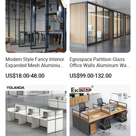
Modern Style Fancy Interior
Egrospace Partition Glass
Expanded Mesh Aluminium
Office Walls Aluminum Wall
Room Partition
Furniture Modular Glass
US$18.00-48.00
US$99.00-132.00
Office Partition