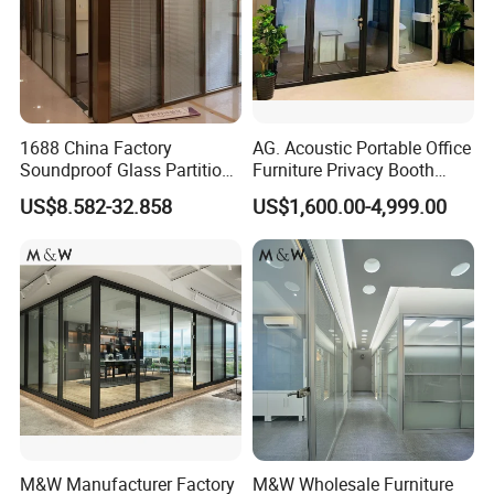
1688 China Factory
AG. Acoustic Portable Office
Soundproof Glass Partition
Furniture Privacy Booth
Hidden Framed Glass
Soundproof Meeting Pods
US$8.582-32.858
US$1,600.00-4,999.00
Partition Wall with
Private Phone Booths
Tempered Glass Aluminum
Frame
M&W Manufacturer Factory
M&W Wholesale Furniture