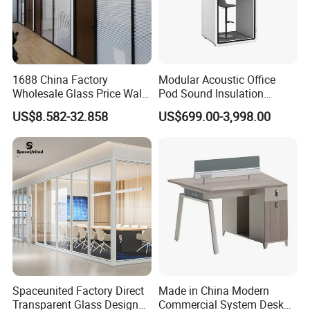
1688 China Factory
Modular Acoustic Office
Wholesale Glass Price Wall
Pod Sound Insulation
System Aluminum Modern
Private Working Booth
US$8.582-32.858
US$699.00-3,998.00
Office Workstation Fold
Office Soundproof Pod with
Movable Room Acoustic
Desk Seat
Soundproof Exhibition
Center Partitions
Spaceunited Factory Direct
Made in China Modern
Transparent Glass Design
Commercial System Desk