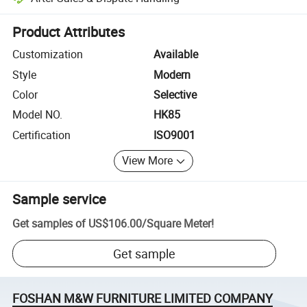
Platform-assisted dispute resolution, including refunds or returns whe
Product Attributes
Customization
Available
Style
Modern
Color
Selective
Model NO.
HK85
Certification
ISO9001
View More
Sample service
Get samples of
US$106.00
/
Square Meter
!
Get sample
FOSHAN M&W FURNITURE LIMITED COMPANY