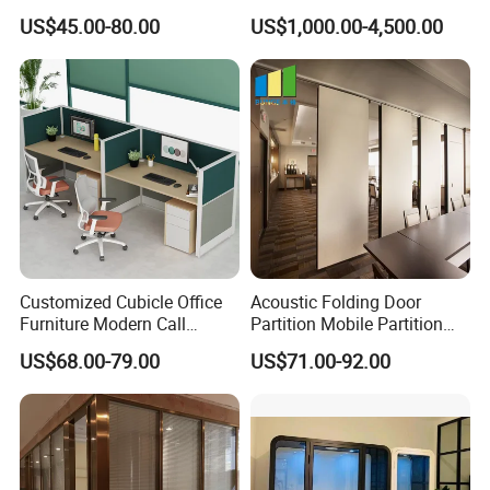
Glass Partition Wall
Customised Home
US$45.00-80.00
US$1,000.00-4,500.00
Soundproof Cabin Interview
Room
Customized Cubicle Office
Acoustic Folding Door
Furniture Modern Call
Partition Mobile Partition
Center Workstation Partition
Conference Room Partition
US$68.00-79.00
US$71.00-92.00
for Hotel