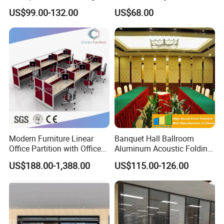
Office Partitions
Work Station Furniture
US$99.00-132.00
US$68.00
Wooden Table Office
Furniture
Modern Furniture Linear
Banquet Hall Ballroom
Office Partition with Office
Aluminum Acoustic Folding
Desk (CAS-W41240)
Sliding Conference Room
US$188.00-1,388.00
US$115.00-126.00
Movable Partition Operable
Wall