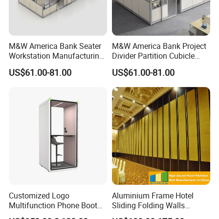
M&W America Bank Seater
M&W America Bank Project
Workstation Manufacturing
Divider Partition Cubicle
Partition Cubicle Tables
Custom Furniture
US$61.00-81.00
US$61.00-81.00
Office Desk
Workstation Commercial
Office Furniture
Customized Logo
Aluminium Frame Hotel
Multifunction Phone Booth
Sliding Folding Walls
Portable Acoustic Meeting
Wedding Hall Soundproof