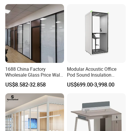
Workstation
1688 China Factory
Modular Acoustic Office
Wholesale Glass Price Wall
Pod Sound Insulation
System Aluminum Modern
Private Working Booth
US$8.582-32.858
US$699.00-3,998.00
Office Workstation Fold
Office Soundproof Pod with
Movable Room Acoustic
Desk Seat
Soundproof Exhibition
Center Partitions