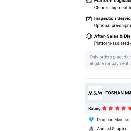
Platform Logistic
Clearer shipment t
Inspection Servic
Optional pre-shipm
After-Sales & Di
Platform-assisted d
Only orders placed a
eligible for payment
FOSHAN M&
Rating
Diamond Member
Audited Supplier