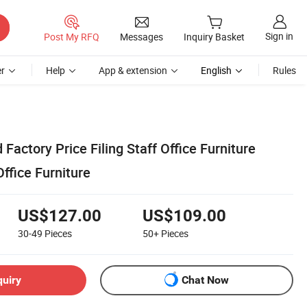
Sign in
Post My RFQ
Messages
Inquiry Basket
r
Help
App & extension
English
Rules
ctory Price Filing Staff Office Furniture
ffice Furniture
US$127.00
US$109.00
30-49
Pieces
50+
Pieces
quiry
Chat Now