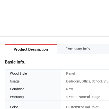
Company Info.
Product Description
Basic Info.
Wood Style
Panel
Usage
Bedroom, Office, School, St
Condition
New
Warranty
5 Years' Normal Usage
Color
Customized Ral Color