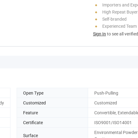
Importers and Exp
High Repeat Buyer
Self-branded
Experienced Team
Sign In
to see all verifie
Open Type
Push-Pulling
udy
Customized
Customized
Feature
Convertible, Extendabl
Certificate
ISO9001/ISO14001
Environmental Powder
Surface