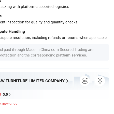
s
racking with platform-supported logistics.
e
ent inspection for quality and quantity checks.
spute Handling
ispute resolution, including refunds or returns when applicable.
nd paid through Made-in-China.com Secured Trading are
 protection and the corresponding
.
platform services
W FURNITURE LIMITED COMPANY
5.0
Since 2022