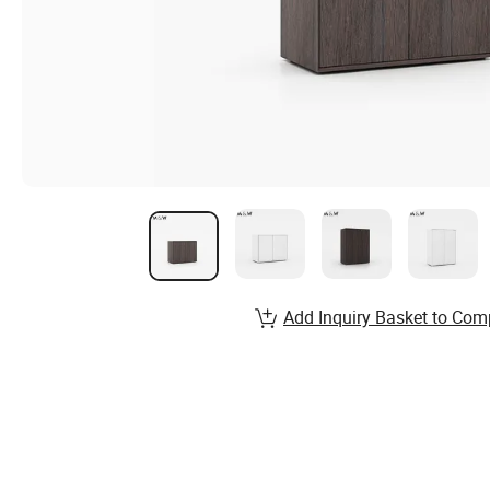
Add Inquiry Basket to Com