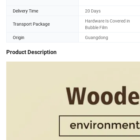
Delivery Time
20 Days
Hardware Is Covered in
Transport Package
Bubble Film
Origin
Guangdong
Product Description