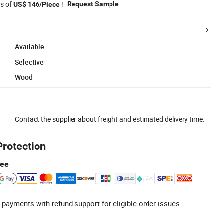
es of
!
Request Sample
US$ 146/Piece
Available
Selective
Wood
Contact the supplier about freight and estimated delivery time.
Protection
tee
 payments with refund support for eligible order issues.