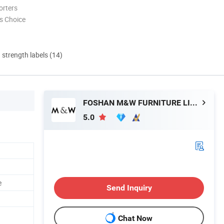
orters
s Choice
d strength labels (14)
FOSHAN M&W FURNITURE LIMITED COMPANY
5.0
e
Send Inquiry
Chat Now