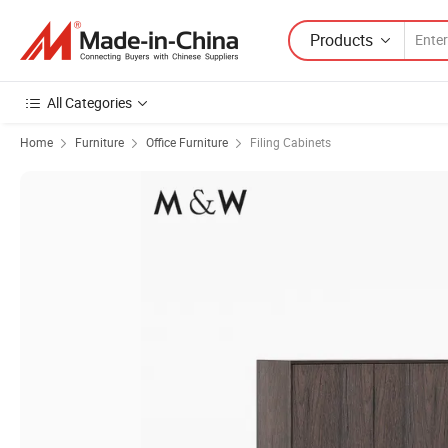
Products
All Categories
Home
Furniture
Office Furniture
Filing Cabinets