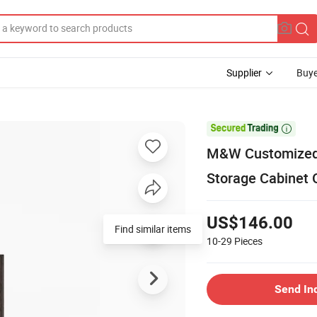
Supplier
Buye

M&W Customized Fa
Storage Cabinet O
US$146.00
Find similar items
10-29
Pieces
Send In