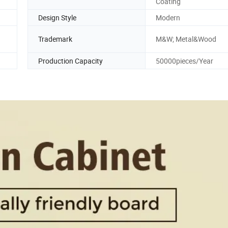
Coating
Design Style
Modern
Trademark
M&W; Metal&Wood
Production Capacity
50000pieces/Year