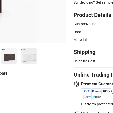
Still deciding? Get sampl
Product Details
Customization:
Door:
Material:
Shipping
Shipping Cost:
pare
Online Trading 
Payment Guaran
Platform-protected