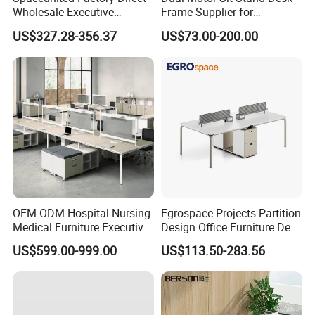
Wholesale Executive
Frame Supplier for
Workstations Metal Office
Commercial Workspace
US$327.28-356.37
US$73.00-200.00
Desks
Solutions
OEM ODM Hospital Nursing
Egrospace Projects Partition
Medical Furniture Executive
Design Office Furniture Desk
Boss Desktop Working
Modern Coworking
US$599.00-999.00
US$113.50-283.56
Table Computer Desks for
Workstation
Office