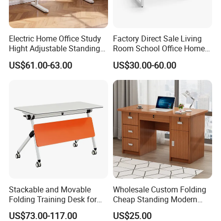
Electric Home Office Study
Factory Direct Sale Living
Hight Adjustable Standing
Room School Office Home
Desk Sit to Stand Furniture
Computer Standing
US$61.00-63.00
US$30.00-60.00
Reception Student Laptop
Desk with Best Quality
Stackable and Movable
Wholesale Custom Folding
Folding Training Desk for
Cheap Standing Modern
Laptop Study and Office
Executive Wooden
US$73.00-117.00
US$25.00
Use
Computer Table Office Desk