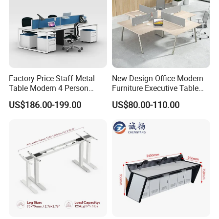
Factory Price Staff Metal
New Design Office Modern
Table Modern 4 Person
Furniture Executive Table
Workstation Desk
Workstation Modular Desk
US$186.00-199.00
US$80.00-110.00
Coworking Office Furniture