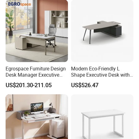
Operations Metal Control
Room Console
Egrospace Furniture Design
Modern Eco-Friendly L
Desk Manager Executive
Shape Executive Desk with
Modern Boss L-Shape
Lockable Storage
US$201.30-211.05
US$526.47
Director Luxury Office Table
Our Service