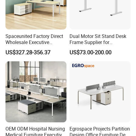
Spaceunited Factory Direct
Dual Motor Sit Stand Desk
Wholesale Executive
Frame Supplier for
Workstations Metal Office
Commercial Workspace
US$327.28-356.37
US$73.00-200.00
Desks
Solutions
OEM ODM Hospital Nursing
Egrospace Projects Partition
Medical Furniture Executive
Design Office Furniture Desk