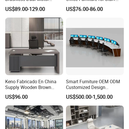
Computer Standing Table
Modern Furniture
US$89.00-129.00
US$76.00-86.00
Ergonomic Smart Electric
Height Adjustable Sit Stand
Desk
Keno Fabricado En China
Smart Furniture OEM ODM
Supply Wooden Brown
Customized Design
Office Furniture Office Desk
Wholesale Public Traffic
US$96.00
US$500.00-1,500.00
with Side Table
Command Call Center
Operator Work Station
Platform Dispatching
Monitor Control Room
Console