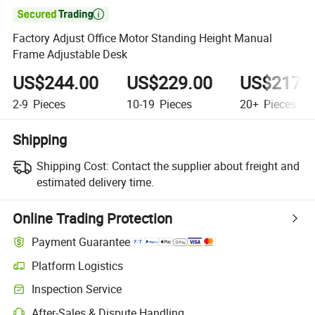

Factory Adjust Office Motor Standing Height Manual
Frame Adjustable Desk
US$244.00
US$229.00
US$217.
2-9
Pieces
10-19
Pieces
20+
Pieces
Shipping
Shipping Cost:
Contact the supplier about freight and
estimated delivery time.
Online Trading Protection
Payment Guarantee
Platform Logistics
Inspection Service
After-Sales & Dispute Handling