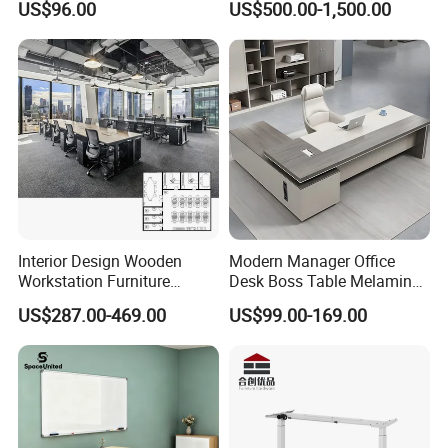
US$96.00
US$500.00-1,500.00
with Side Table
Command Call Center
Operator Work Station
Platform Dispatching
Monitor Control Room
Console
Interior Design Wooden
Modern Manager Office
Workstation Furniture
Desk Boss Table Melamine
Computer Table Office Desk
Office Furniture Executive
US$287.00-469.00
US$99.00-169.00
Office Furniture
Desk for Office