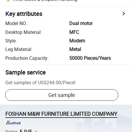
Key attributes
Model NO.
:
Dual motor
Desktop Material
:
MFC
Style
:
Modern
Leg Material
:
Metal
Production Capacity
:
50000 Pieces/Years
Sample service
Get samples of
US$244.00
/
Piece
!
Get sample
FOSHAN M&W FURNITURE LIMITED COMPANY
5.0/5
Rating