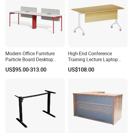
Modern Office Furniture
High-End Conference
Particle Board Desktop
Training Lecture Laptop
Computer 4 Person Office
Office Flip Folding Table
US$95.00-313.00
US$108.00
Desk for 4 Seater
Study Furniture
Workstation