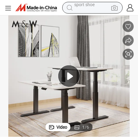
living room sofa
alloy wheel
earbud
tote bag
electric motorcycle
weight loss capsule
electric tricycle
sport shoe
Video
1
/
6