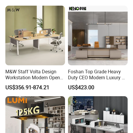
M&W Staff Volta Design
Foshan Top Grade Heavy
Workstation Modern Open
Duty CEO Modern Luxury L
Space 4 Person Company
Shape Office Furniture
US$356.91-874.21
US$423.00
Office Desk
Laminate Computer Office
Table for Executive Office
Company Profile