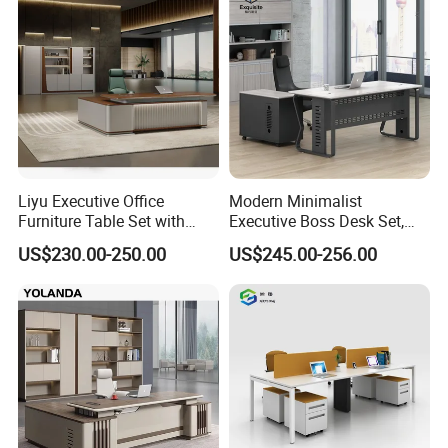
Liyu Executive Office
Modern Minimalist
Furniture Table Set with
Executive Boss Desk Set,
Wall Storage Desk for Office
Commercial CEO Manager
US$230.00-250.00
US$245.00-256.00
Office Table with Side
Cabinet