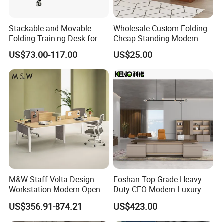
2,Product assembly
Stackable and Movable
Wholesale Custom Folding
3,Effect drawing of product customization
Folding Training Desk for
Cheap Standing Modern
4,Product replacement
Laptop Study and Office
Executive Wooden
US$73.00-117.00
US$25.00
Use
Computer Table Office Desk
CUSTOM SERVICE
Our factory has 8 main production workshops
(extrusion workshop, oxidation workshop,
aluminum spraying workshop, die-casting
workshop, aluminum processing workshop, plate
workshop, hardware workshop, screen workshop),
with a total area of more than 80,000 square
M&W Staff Volta Design
Foshan Top Grade Heavy
meters , with more than 700 outstanding
Workstation Modern Open
Duty CEO Modern Luxury L
Space 4 Person Company
Shape Office Furniture
employees. Currently we provide about 8,000
US$356.91-874.21
US$423.00
Office Desk
Laminate Computer Office
square meters of office workstations and partitions
Table for Executive Office