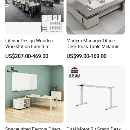
Interior Design Wooden
Modern Manager Office
Workstation Furniture
Desk Boss Table Melamine
Computer Table Office Desk
Office Furniture Executive
US$287.00-469.00
US$99.00-169.00
Office Furniture
Desk for Office
Spaceunited Factory Direct
Dual Motor Sit Stand Desk