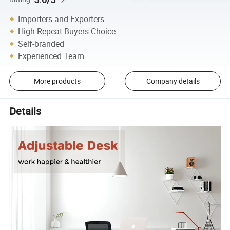
Importers and Exporters
High Repeat Buyers Choice
Self-branded
Experienced Team
More products
Company details
Details