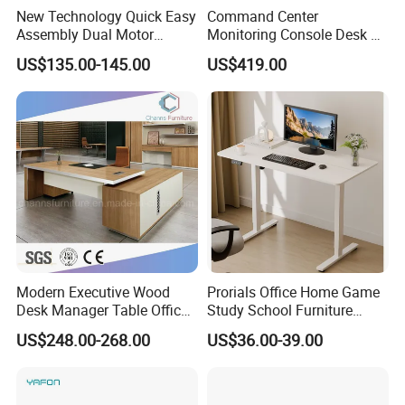
New Technology Quick Easy
Command Center
Assembly Dual Motor
Monitoring Console Desk F
Height Adjustable Computer
Type, Three-Station
US$135.00-145.00
US$419.00
Desk Frame Sit Stand Desk
2450*900*750 White
Electric Lift Desk Frame
(excluding bracket) Console
with Obstacle Detection and
Reversal
Modern Executive Wood
Prorials Office Home Game
Desk Manager Table Office
Study School Furniture
Furniture (CAS-ND173292)
Electric Sit-Stand Desk
US$248.00-268.00
US$36.00-39.00