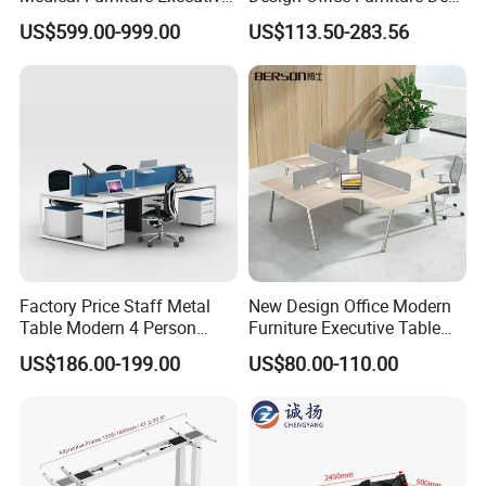
Boss Desktop Working
Modern Coworking
US$599.00-999.00
US$113.50-283.56
Table Computer Desks for
Workstation
Office
Factory Price Staff Metal
New Design Office Modern
Table Modern 4 Person
Furniture Executive Table
Workstation Desk
Workstation Modular Desk
US$186.00-199.00
US$80.00-110.00
Coworking Office Furniture