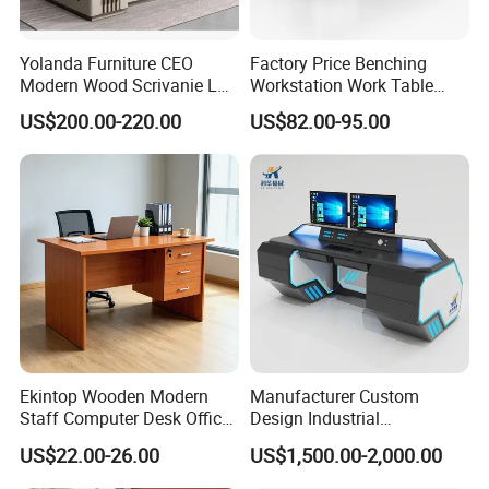
Yolanda Furniture CEO
Factory Price Benching
Modern Wood Scrivanie L
Workstation Work Table
Shape Luxury Executive
Modern Office Desk for 4
US$200.00-220.00
US$82.00-95.00
Works Manage Table and
Person
Chair Set Office Desks
Ekintop Wooden Modern
Manufacturer Custom
Staff Computer Desk Office
Design Industrial
Desk Table Home Office
Workstation Office Lifting
US$22.00-26.00
US$1,500.00-2,000.00
Executive Furniture
Adjustable Steel Command
Apartment
Center Ergonomic Technical