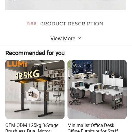
View More
Recommended for you
OEM ODM 125kg 3-Stage
Minimalist Office Desk
Brushless Dual Motor
Office Furniture for Staff