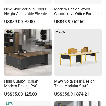
New-Style Various Colors
Modern Design Wood
Height Adjustable Electric
Commerical Office Furniture
Lifting Standing Office
Luxury Director CEO Boss
US$59.00-79.00
US$48.90-52.50
Computer Desk
Manager Table Executive
Office Desk
High Quality Foshan
M&W Volta Desk Design
Modern Design PVC
Table Modular Staff
Laminate Luxury Executive
Coworking Workstation
US$35.00-125.00
US$356.91-874.21
Wooden Office Furniture for
Office Furniture
Heavy Load Capacity of
300kg