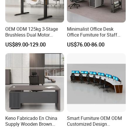
OEM ODM 125kg 3-Stage
Minimalist Office Desk
Brushless Dual Motor
Office Furniture for Staff
Computer Standing Table
Modern Furniture
US$89.00-129.00
US$76.00-86.00
Ergonomic Smart Electric
Height Adjustable Sit Stand
Desk
Keno Fabricado En China
Smart Furniture OEM ODM
Supply Wooden Brown
Customized Design
Office Furniture Office Desk
Wholesale Public Traffic