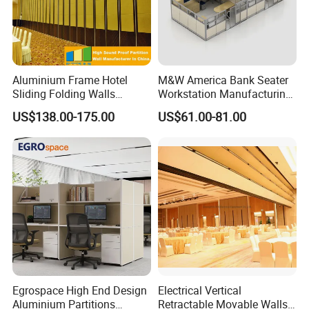
ln 2016,the company introduced anumber of
advanced machines, andpassed the measurement
managementsystem certification, and won the title
Aluminium Frame Hotel
M&W America Bank Seater
ofnational high-tech enterprise.
Sliding Folding Walls
Workstation Manufacturing
Wedding Hall Soundproof
Partition Cubicle Tables
ln 2018, the company set up the project
US$138.00-175.00
US$61.00-81.00
Movable Partition
Office Desk
ofengineering technology research center,and we
continue to move forward!
[ Our Service ]
PRE SALES SERVICE
1,Online troubleshooting
2,Provide space solutions
3,Effect drawing of product customization
Egrospace High End Design
Electrical Vertical
Aluminium Partitions
Retractable Movable Walls
4,Sample order