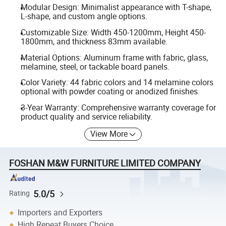
Modular Design: Minimalist appearance with T-shape,
L-shape, and custom angle options.
Customizable Size: Width 450-1200mm, Height 450-
1800mm, and thickness 83mm available.
Material Options: Aluminum frame with fabric, glass,
melamine, steel, or tackable board panels.
Color Variety: 44 fabric colors and 14 melamine colors
optional with powder coating or anodized finishes.
3-Year Warranty: Comprehensive warranty coverage for
product quality and service reliability.
View More
FOSHAN M&W FURNITURE LIMITED COMPANY
5.0/5
Rating
Importers and Exporters
High Repeat Buyers Choice