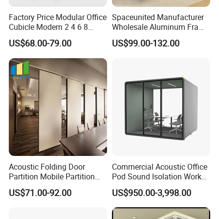
Factory Price Modular Office
Spaceunited Manufacturer
Cubicle Modern 2 4 6 8
Wholesale Aluminum Frame
Person Desk Workstation
Office Glass Design
US$68.00-79.00
US$99.00-132.00
Furniture
Partition Walls
Acoustic Folding Door
Commercial Acoustic Office
Partition Mobile Partition
Pod Sound Isolation Work
Conference Room Partition
Pod Portable Office Meeting
US$71.00-92.00
US$950.00-3,998.00
for Hotel
Pod for Open Plan Office