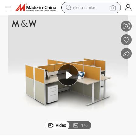
electric bike
ice Furniture
Wholesale Partition Aluminum Profile Open Workstation Modular Desk Off
farm tractor
man watch
electric car
tote bag
living room sofa
smart phone
electric motorcycle
Video
1
/
6