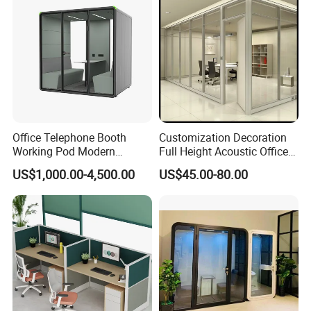
Office Telephone Booth
Customization Decoration
Working Pod Modern
Full Height Acoustic Office
Customised Home
Glass Partition Wall
US$1,000.00-4,500.00
US$45.00-80.00
Soundproof Cabin Interview
Room