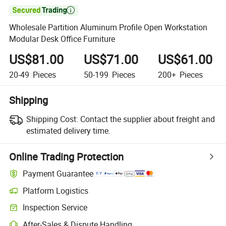

Wholesale Partition Aluminum Profile Open Workstation
Modular Desk Office Furniture
US$81.00
US$71.00
US$61.00
20-49
Pieces
50-199
Pieces
200+
Pieces
Shipping
Shipping Cost:
Contact the supplier about freight and
estimated delivery time.
Online Trading Protection
Payment Guarantee
Platform Logistics
Clearer shipment tracking with platform-supported logistics.
Inspection Service
Optional pre-shipment inspection for quality and quantity checks.
After-Sales & Dispute Handling