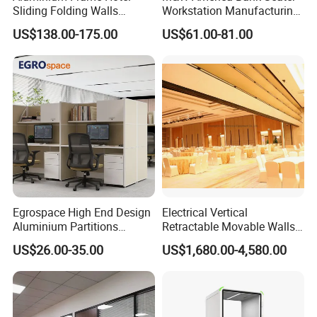
Sliding Folding Walls
Workstation Manufacturing
Wedding Hall Soundproof
Partition Cubicle Tables
US$138.00-175.00
US$61.00-81.00
Movable Partition
Office Desk
Egrospace High End Design
Electrical Vertical
Aluminium Partitions
Retractable Movable Walls
Furniture Screen Divider
Lift Folding Partitions
US$26.00-35.00
US$1,680.00-4,580.00
Private Desk Office Cubicle
Motorized
Workstation