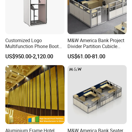
Customized Logo
M&W America Bank Project
Multifunction Phone Booth
Divider Partition Cubicle
Portable Acoustic Meeting
Custom Furniture
US$950.00-2,120.00
US$61.00-81.00
Call Vocal Home Backyard
Workstation Commercial
Office Soundproof Pod
Office Furniture
our service
Aluminium Frame Hotel
M&W America Bank Seater