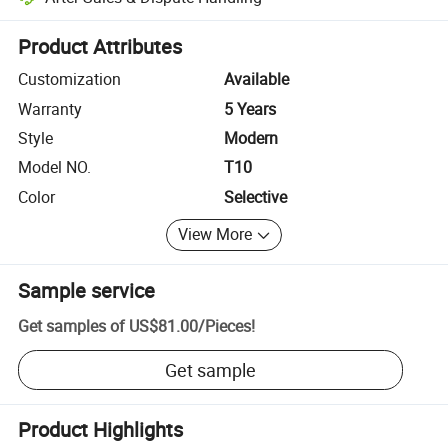
Platform-assisted dispute resolution, including refunds or returns whe
Product Attributes
Customization
Available
Warranty
5 Years
Style
Modern
Model NO.
T10
Color
Selective
View More
Sample service
Get samples of
US$81.00
/
Pieces
!
Get sample
Product Highlights