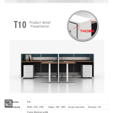
T10
Model Number
Dimension(mm)
Width = 450 - 1200
Height = 450 - 1800
Accept customized
Thickness = 83
Frame: Aluminum profile