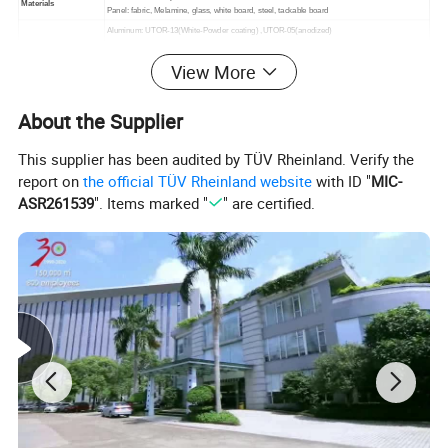
Materials
Panel: fabric, Melamine, glass, white board, steel, tackable board
Aluminum: UTOR-13(White-Powder coating) ,UTOR-05(anodized)
Fabric: 44 colors optional
Color
View More
Steel: UTOR-13(White-Powder coating) ,UTOR-05(anodized)
Melamine : 14 colors optional
Unit Volume(CBM)
Please contact with our sales team for more details
About the Supplier
This supplier has been audited by TÜV Rheinland. Verify the
report on
the official TÜV Rheinland website
with ID "
MIC-
ASR261539
". Items marked "
" are certified.