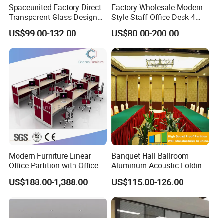
Spaceunited Factory Direct
Factory Wholesale Modern
Transparent Glass Design
Style Staff Office Desk 4
Office Partitions
Seats/Customizable Seats
US$99.00-132.00
US$80.00-200.00
with Drawer
Modern Furniture Linear
Banquet Hall Ballroom
Office Partition with Office
Aluminum Acoustic Folding
Desk (CAS-W41240)
Sliding Conference Room
US$188.00-1,388.00
US$115.00-126.00
Movable Partition Operable
Wall