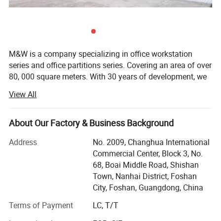
M&W is a company specializing in office workstation
series and office partitions series. Covering an area of over
80, 000 square meters. With 30 years of development, we
have developed into an office furniture manufacturing
View All
company with more than 800 people. Currently we offer
about 8, 000 square meters of office workstation and
partitions all over the world every month. Our products are
About Our Factory & Business Background
very popular in the United States, Britain, Germany, Saudi
Address
No. 2009, Changhua International
Arabia, Japan and other countries. In addition, we have a
Commercial Center, Block 3, No.
design team of more than 40 people, designing new
68, Boai Middle Road, Shishan
products every month to help our customers increase
Town, Nanhai District, Foshan
sales and occupy more markets. The past 30 years
City, Foshan, Guangdong, China
witnessed our focuses on the ability to producing high
quality office, Included product development, project
Terms of Payment
LC, T/T
design, manufacture, installation, services all in one. We