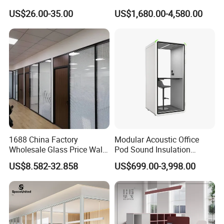
Furniture Screen Divider
Lift Folding Partitions
US$26.00-35.00
US$1,680.00-4,580.00
Private Desk Office Cubicle
Motorized
Workstation
IN SALE SERVICE
1,Report production progress during production
scheduling
2,QC inspection procedure
3,Confirmation of trial assembly pictures
4,Packaging picture confirmation
5,Cabinet installation confirmation
1688 China Factory
Modular Acoustic Office
Wholesale Glass Price Wall
Pod Sound Insulation
AFTER-SALE SERVICE
System Aluminum Modern
Private Working Booth
US$8.582-32.858
US$699.00-3,998.00
Office Workstation Fold
Office Soundproof Pod with
1,Sales training
Movable Room Acoustic
Desk Seat
2,Product assembly
Soundproof Exhibition
Center Partitions
3,Effect drawing of product customization
4,Product replacement