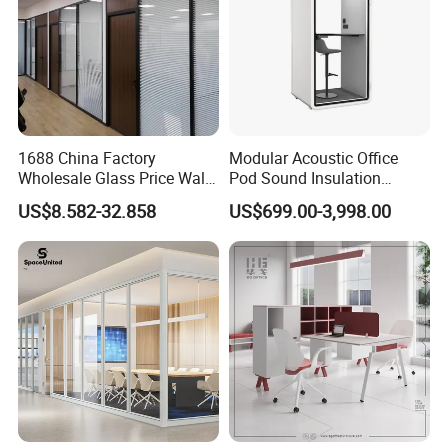
1688 China Factory
Modular Acoustic Office
Wholesale Glass Price Wall
Pod Sound Insulation
System Aluminum Modern
Private Working Booth
US$8.582-32.858
US$699.00-3,998.00
Office Workstation Fold
Office Soundproof Pod with
Movable Room Acoustic
Desk Seat
Soundproof Exhibition
Center Partitions