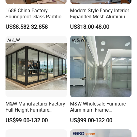
1688 China Factory
Modern Style Fancy Interior
Q3.:What are your main products?
Soundproof Glass Partition
Expanded Mesh Aluminium
A:Including office partition, desking
Hidden Framed Glass
Room Partition
US$8.582-32.858
US$18.00-48.00
Partition Wall with
workstation,executive desk, conference table,
Tempered Glass Aluminum
adjustable desk, filing cabinet, coffee table and so
Frame
on.
Q4: Can I choose the color?
A:Yes. We have kinds of colors for different
materials such as fabric, melamine,aluminum
M&W Manufacturer Factory
M&W Wholesale Furniture
Q5:Can I change the size of product?
Full Height Furniture
Aluminium Frame
Soundproof Glass Wall
Soundproof Office Glass
A:We have standard size for all products. But we
US$99.00-132.00
US$99.00-132.00
Office Partition
Wall Partition
can also make the different sizes to meet your