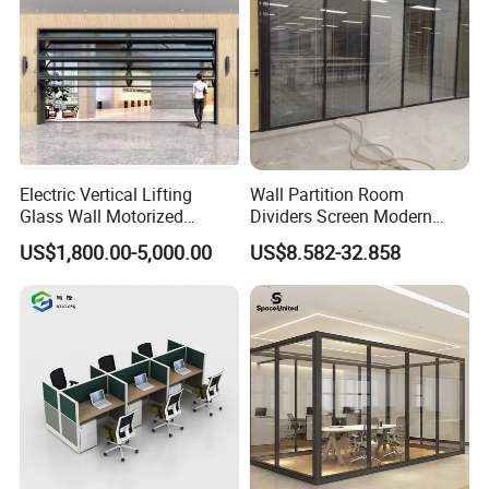
Electric Vertical Lifting
Wall Partition Room
Glass Wall Motorized
Dividers Screen Modern
Folding Partition Walls
Design Foldable Partition
US$1,800.00-5,000.00
US$8.582-32.858
Retractable Glass Wall
Customized Design
Movable Office Soundproof
Partition