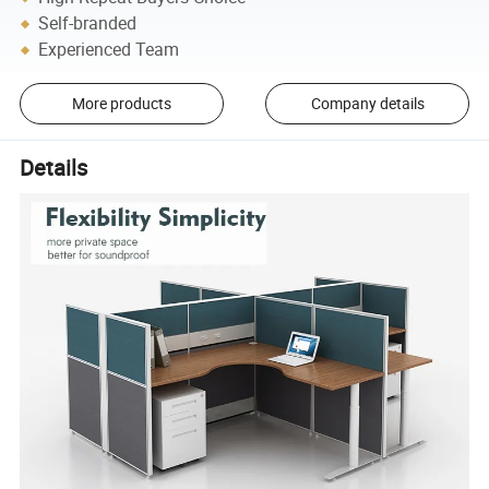
Self-branded
Experienced Team
More products
Company details
Details