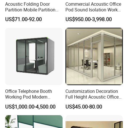
Acoustic Folding Door
Commercial Acoustic Office
Partition Mobile Partition
Pod Sound Isolation Work
Conference Room Partition
Pod Portable Office Meeting
4.Manager Room
US$71.00-92.00
US$950.00-3,998.00
for Hotel
Pod for Open Plan Office
As designer designing Manager rooms, we
consider the element of open are and
individualtogether to allows individual work and
teamworks work together, and client could find
evenmore different types of system here.
[ Order process ]
1.Email Communication
Office Telephone Booth
Customization Decoration
2.Email Communication
Working Pod Modern
Full Height Acoustic Office
3.Making Quotation
Customised Home
Glass Partition Wall
US$1,000.00-4,500.00
US$45.00-80.00
4.Making Quotation
Soundproof Cabin Interview
5.Deposit (30%)
Room
6.Production (25-30 Days)
7.Cargo Ready (QC Photo)