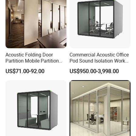
Acoustic Folding Door
Commercial Acoustic Office
Partition Mobile Partition
Pod Sound Isolation Work
Conference Room Partition
Pod Portable Office Meeting
US$71.00-92.00
US$950.00-3,998.00
for Hotel
Pod for Open Plan Office