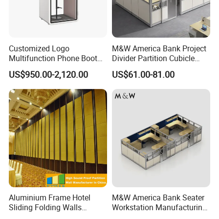
Customized Logo
M&W America Bank Project
Multifunction Phone Booth
Divider Partition Cubicle
Portable Acoustic Meeting
Custom Furniture
US$950.00-2,120.00
US$61.00-81.00
Call Vocal Home Backyard
Workstation Commercial
Office Soundproof Pod
Office Furniture
Aluminium Frame Hotel
M&W America Bank Seater
Sliding Folding Walls
Workstation Manufacturing
Wedding Hall Soundproof
Partition Cubicle Tables