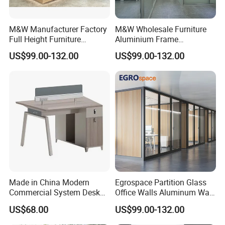
M&W Manufacturer Factory
M&W Wholesale Furniture
Full Height Furniture
Aluminium Frame
Soundproof Glass Wall
Soundproof Office Glass
US$99.00-132.00
US$99.00-132.00
Office Partition
Wall Partition
Made in China Modern
Egrospace Partition Glass
Commercial System Desk
Office Walls Aluminum Wall
Work Station Furniture
Furniture Modular Glass
US$68.00
US$99.00-132.00
Wooden Table Office
Office Partition
Furniture