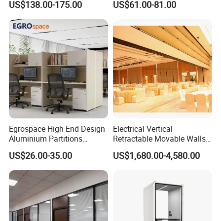
US$138.00-175.00
US$61.00-81.00
Movable Partition
Office Desk
Egrospace High End Design
Electrical Vertical
Aluminium Partitions
Retractable Movable Walls
Furniture Screen Divider
Lift Folding Partitions
US$26.00-35.00
US$1,680.00-4,580.00
Private Desk Office Cubicle
Motorized
Workstation