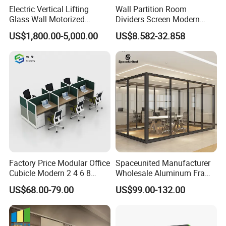
Electric Vertical Lifting
Wall Partition Room
Glass Wall Motorized
Dividers Screen Modern
Folding Partition Walls
Design Foldable Partition
US$1,800.00-5,000.00
US$8.582-32.858
Retractable Glass Wall
Customized Design
Movable Office Soundproof
Partition
Factory Price Modular Office
Spaceunited Manufacturer
Cubicle Modern 2 4 6 8
Wholesale Aluminum Frame
Person Desk Workstation
Office Glass Design
US$68.00-79.00
US$99.00-132.00
Furniture
Partition Walls