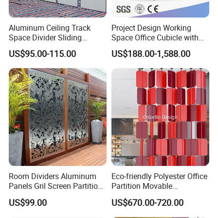
to work on office furniture and plastic hardware
accessories.There are more challenges ahead and
Aluminum Ceiling Track
Project Design Working
Space Divider Sliding
Space Office Cubicle with
we will always do our best!
Folding Office Acoustic
Big Size Table (CAS-W629)
US$95.00-115.00
US$188.00-1,588.00
Movable Partition Wall
On June 9,1990,the factory opened, with2
employees, specializing in the production and
processing of molds.
ln 1992,the factory was relocated, with
16employees, mainly engaged in moldprocessing
and engraving.
ln 1993, the factory was relocated, and anumber of
Room Dividers Aluminum
Eco-friendly Polyester Office
mold design and mold manufacturing personnel
Panels Gril Screen Partition
Partition Movable
Grille Fencing Design
Soundproof Privacy Screen
were recruited,and the number of employees
US$99.00
US$670.00-720.00
Partition
for Modern Workstations
increasedto more than 40.