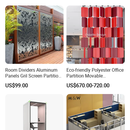
Room Dividers Aluminum
Eco-friendly Polyester Office
Panels Gril Screen Partition
Partition Movable
Grille Fencing Design
Soundproof Privacy Screen
US$99.00
US$670.00-720.00
Partition
for Modern Workstations