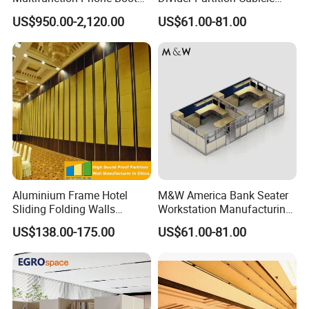
Portable Acoustic Meeting
Custom Furniture
US$950.00-2,120.00
US$61.00-81.00
Call Vocal Home Backyard
Workstation Commercial
Office Soundproof Pod
Office Furniture
Aluminium Frame Hotel
M&W America Bank Seater
Sliding Folding Walls
Workstation Manufacturing
Wedding Hall Soundproof
Partition Cubicle Tables
US$138.00-175.00
US$61.00-81.00
Movable Partition
Office Desk