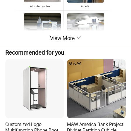
View More
Recommended for you
Customized Logo
M&W America Bank Project
Multifunction Phone Booth
Divider Partition Cubicle