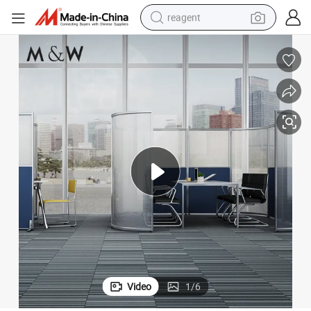
reagent
earbud
weight loss capsule
pullover hoody
electric tricycle
basketball shoe
crawler excavator
shoulder bag
Video
1
/
6