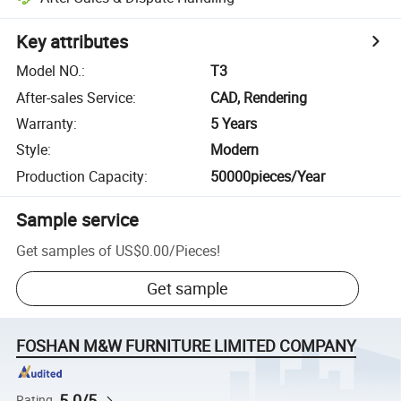
Key attributes
Model NO.
:
T3
After-sales Service
:
CAD, Rendering
Warranty
:
5 Years
Style
:
Modern
Production Capacity
:
50000pieces/Year
Sample service
Get samples of
US$0.00
/
Pieces
!
Get sample
FOSHAN M&W FURNITURE LIMITED COMPANY
5.0/5
Rating