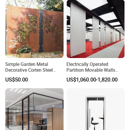
Simple Garden Metal
Electrically Operated
Decorative Corten Steel
Partition Movable Walls
Divider Panel Screen
Automatic Room Dividers
US$50.00
US$1,060.00-1,820.00
Motorized Sliding Walls