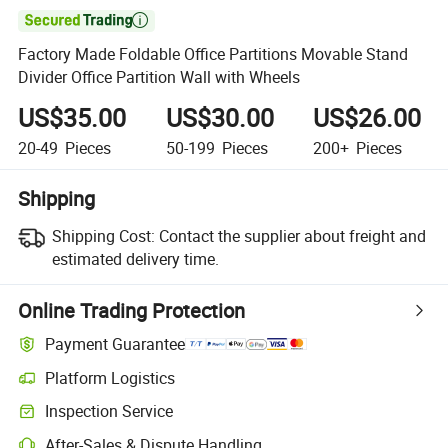

Factory Made Foldable Office Partitions Movable Stand
Divider Office Partition Wall with Wheels
US$35.00
US$30.00
US$26.00
20-49
Pieces
50-199
Pieces
200+
Pieces
Shipping
Shipping Cost:
Contact the supplier about freight and
estimated delivery time.
Online Trading Protection
Payment Guarantee
Platform Logistics
Inspection Service
After-Sales & Dispute Handling