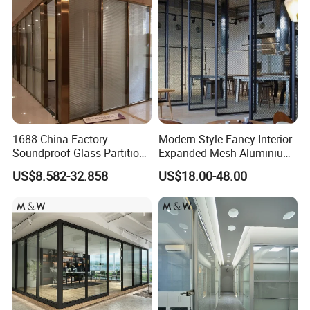
1688 China Factory
Modern Style Fancy Interior
Soundproof Glass Partition
Expanded Mesh Aluminium
Hidden Framed Glass
Room Partition
US$8.582-32.858
US$18.00-48.00
Partition Wall with
Tempered Glass Aluminum
Frame