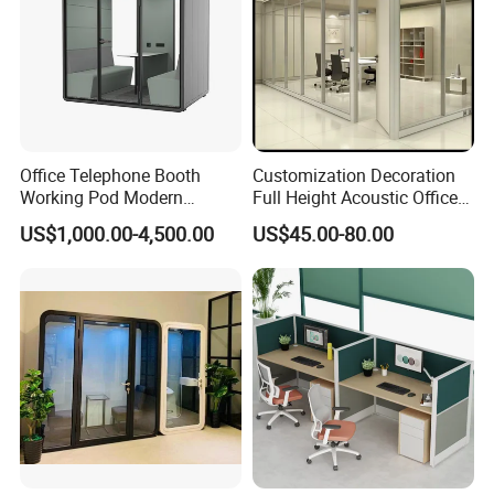
Office Telephone Booth
Customization Decoration
Working Pod Modern
Full Height Acoustic Office
Customised Home
Glass Partition Wall
US$1,000.00-4,500.00
US$45.00-80.00
Soundproof Cabin Interview
Room