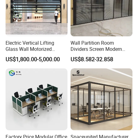
Electric Vertical Lifting
Wall Partition Room
Glass Wall Motorized
Dividers Screen Modern
Folding Partition Walls
Design Foldable Partition
US$1,800.00-5,000.00
US$8.582-32.858
Retractable Glass Wall
Customized Design
Movable Office Soundproof
Partition
Factory Price Modular Office
Spaceunited Manufacturer