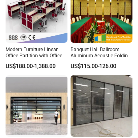
Modern Furniture Linear
Banquet Hall Ballroom
Office Partition with Office
Aluminum Acoustic Folding
Desk (CAS-W41240)
Sliding Conference Room
US$188.00-1,388.00
US$115.00-126.00
Movable Partition Operable
Wall