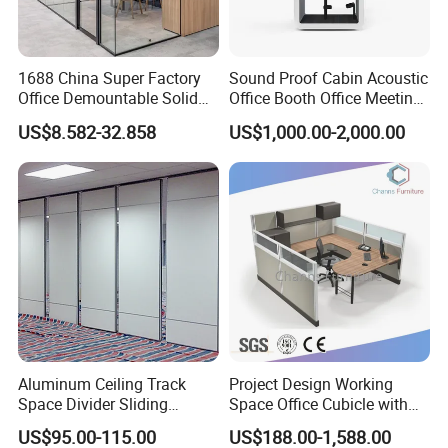
1688 China Super Factory
Sound Proof Cabin Acoustic
Office Demountable Solid
Office Booth Office Meeting
Wall Partition System
Pods Soundproof Live
US$8.582-32.858
US$1,000.00-2,000.00
Reusable Wooden Partition
Room Booth Indoor Office
Pod
Aluminum Ceiling Track
Project Design Working
Space Divider Sliding
Space Office Cubicle with
Folding Office Acoustic
Big Size Table (CAS-W629)
US$95.00-115.00
US$188.00-1,588.00
Movable Partition Wall