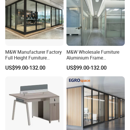
M&W Manufacturer Factory
M&W Wholesale Furniture
Full Height Furniture
Aluminium Frame
Soundproof Glass Wall
Soundproof Office Glass
US$99.00-132.00
US$99.00-132.00
Office Partition
Wall Partition
[ Design Inspiration For T3 Series ]
Bench design allows communication when
necessary and also provides individual space.High
partition gives more privacy and offers supporting