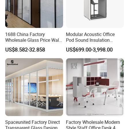
1688 China Factory
Modular Acoustic Office
Wholesale Glass Price Wall
Pod Sound Insulation
System Aluminum Modern
Private Working Booth
US$8.582-32.858
US$699.00-3,998.00
Office Workstation Fold
Office Soundproof Pod with
Movable Room Acoustic
Desk Seat
Soundproof Exhibition
Center Partitions
Spaceunited Factory Direct
Factory Wholesale Modern
Transparent Glass Design
Style Staff Office Desk 4