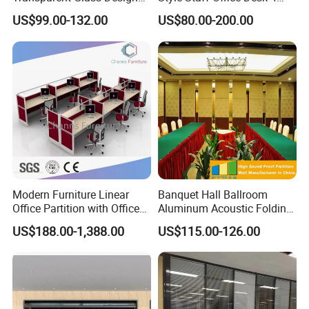
Office Partitions
Seats/Customizable Seats
US$99.00-132.00
US$80.00-200.00
with Drawer
Modern Furniture Linear
Banquet Hall Ballroom
Office Partition with Office
Aluminum Acoustic Folding
Desk (CAS-W41240)
Sliding Conference Room
US$188.00-1,388.00
US$115.00-126.00
Movable Partition Operable
Wall