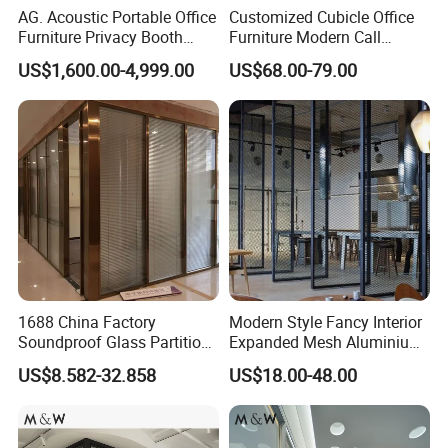
AG. Acoustic Portable Office
Customized Cubicle Office
Furniture Privacy Booth
Furniture Modern Call
Soundproof Meeting Pods
Center Workstation Partition
US$1,600.00-4,999.00
US$68.00-79.00
Private Phone Booths
1688 China Factory
Modern Style Fancy Interior
Soundproof Glass Partition
Expanded Mesh Aluminium
Hidden Framed Glass
Room Partition
US$8.582-32.858
US$18.00-48.00
Partition Wall with
Tempered Glass Aluminum
Frame