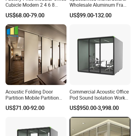
Cubicle Modern 2 4 6 8
Wholesale Aluminum Frame
Person Desk Workstation
Office Glass Design
US$68.00-79.00
US$99.00-132.00
Furniture
Partition Walls
Acoustic Folding Door
Commercial Acoustic Office
Partition Mobile Partition
Pod Sound Isolation Work
Conference Room Partition
Pod Portable Office Meeting
US$71.00-92.00
US$950.00-3,998.00
for Hotel
Pod for Open Plan Office