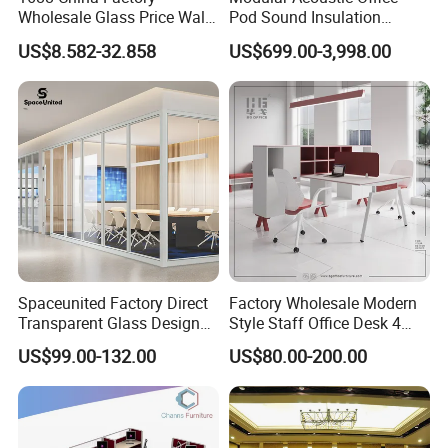
Please contact with our sales team for more details
Unit Volume(CBM)
Wholesale Glass Price Wall
Pod Sound Insulation
System Aluminum Modern
Private Working Booth
US$8.582-32.858
US$699.00-3,998.00
Office Workstation Fold
Office Soundproof Pod with
Movable Room Acoustic
Desk Seat
Soundproof Exhibition
Center Partitions
Spaceunited Factory Direct
Factory Wholesale Modern
Transparent Glass Design
Style Staff Office Desk 4
Office Partitions
Seats/Customizable Seats
US$99.00-132.00
US$80.00-200.00
with Drawer