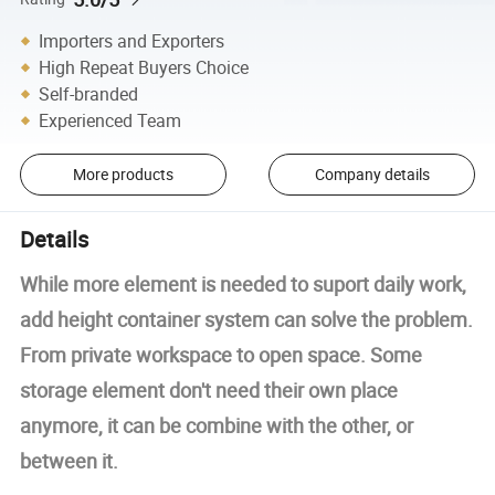
Importers and Exporters
High Repeat Buyers Choice
Self-branded
Experienced Team
More products
Company details
Details
While more element is needed to suport daily work,
add height container system can solve the problem.
From private workspace to open space. Some
storage element don't need their own place
anymore, it can be combine with the other, or
between it.