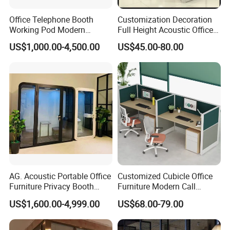
Office Telephone Booth
Customization Decoration
Working Pod Modern
Full Height Acoustic Office
Customised Home
Glass Partition Wall
US$1,000.00-4,500.00
US$45.00-80.00
Soundproof Cabin Interview
Room
AG. Acoustic Portable Office
Customized Cubicle Office
Furniture Privacy Booth
Furniture Modern Call
Soundproof Meeting Pods
Center Workstation Partition
US$1,600.00-4,999.00
US$68.00-79.00
Private Phone Booths