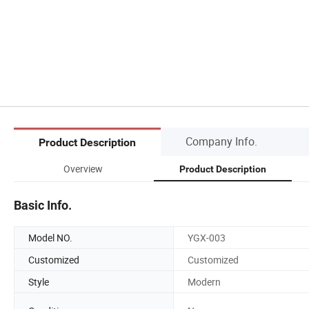
Company Info.
Product Description
Overview
Product Description
Basic Info.
Model NO.
YGX-003
Customized
Customized
Style
Modern