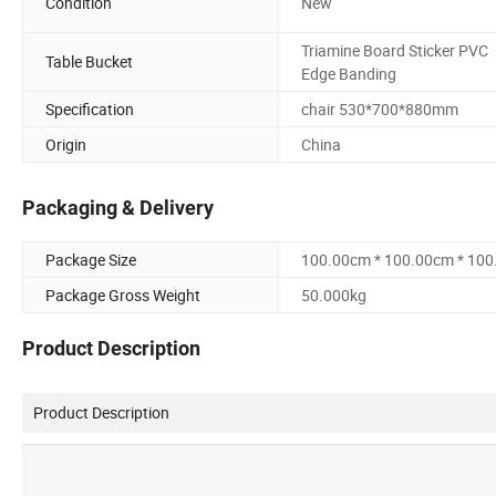
Condition
New
Triamine Board Sticker PVC
Table Bucket
Edge Banding
Specification
chair 530*700*880mm
Origin
China
Packaging & Delivery
Package Size
100.00cm * 100.00cm * 10
Package Gross Weight
50.000kg
Product Description
Product Description