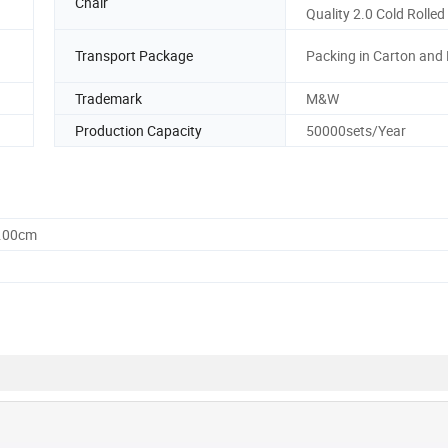
Chair
Quality 2.0 Cold Rolled
Transport Package
Packing in Carton and 
Trademark
M&W
Production Capacity
50000sets/Year
0.00cm