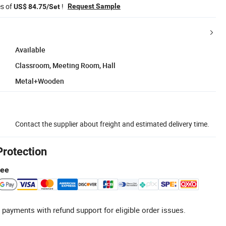
es of
!
Request Sample
US$ 84.75/Set
Available
Classroom, Meeting Room, Hall
Metal+Wooden
Contact the supplier about freight and estimated delivery time.
Protection
tee
 payments with refund support for eligible order issues.