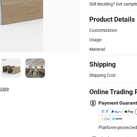
Still deciding? Get sampl
Product Details
Customization:
Usage:
Material:
Shipping
Shipping Cost:
pare
Online Trading 
Payment Guaran
Platform-protected