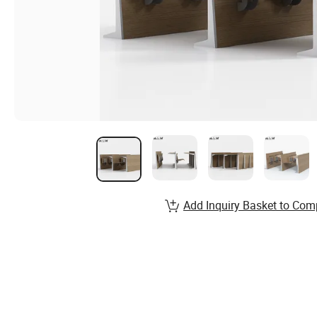
Add Inquiry Basket to Com