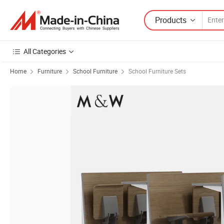
Products
All Categories
Home
Furniture
School Furniture
School Furniture Sets