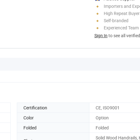
Importers and Exp
High Repeat Buyer
Self-branded
Experienced Team
Sign In
to see all verifie
Certification
CE, ISO9001
Color
Option
Folded
Folded
Solid Wood Handrails, 