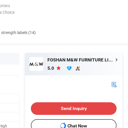
orters
s Choice
d strength labels (14)
FOSHAN M&W FURNITURE LIMITED COMPANY
5.0
Send Inquiry
High
Chat Now