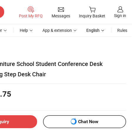
Sign in
Post My RFQ
Messages
Inquiry Basket
r
Help
App & extension
English
Rules
iture School Student Conference Desk
g Step Desk Chair
.75
quiry
Chat Now