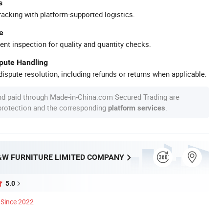
s
racking with platform-supported logistics.
e
ent inspection for quality and quantity checks.
spute Handling
ispute resolution, including refunds or returns when applicable.
nd paid through Made-in-China.com Secured Trading are
 protection and the corresponding
.
platform services
W FURNITURE LIMITED COMPANY
5.0
Since 2022