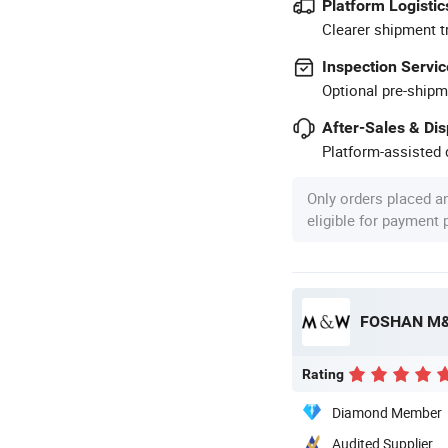
Platform Logistic
Clearer shipment t
Inspection Servic
Optional pre-shipm
After-Sales & Di
Platform-assisted d
Only orders placed a
eligible for payment
FOSHAN M&
Rating
Diamond Member
Audited Supplier