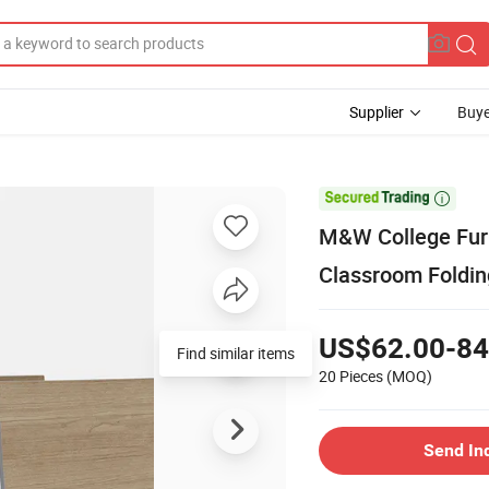
Supplier
Buye

M&W College Furn
Classroom Foldin
US$62.00-84
Find similar items
20 Pieces
(MOQ)
Send In