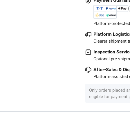
Payment Guaran
Platform-protected
Platform Logistic
Clearer shipment t
Inspection Servic
Optional pre-shipm
After-Sales & Di
Platform-assisted d
Only orders placed a
eligible for payment