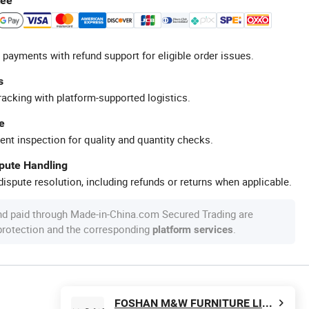
tee
 payments with refund support for eligible order issues.
s
racking with platform-supported logistics.
e
ent inspection for quality and quantity checks.
spute Handling
ispute resolution, including refunds or returns when applicable.
nd paid through Made-in-China.com Secured Trading are
 protection and the corresponding
.
platform services
FOSHAN M&W FURNITURE LIMITED COMPANY