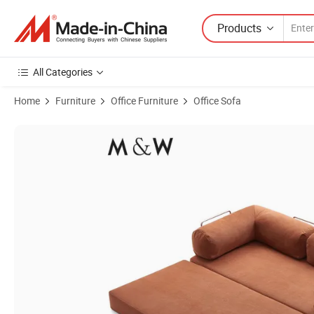
Products
All Categories
Home
Furniture
Office Furniture
Office Sofa
Product Images of M&W New Arrival China Furniture Recliner Compre