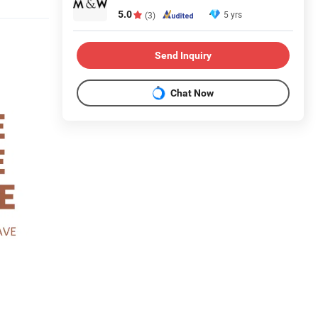
5.0
5 yrs
(3)
Send Inquiry
Chat Now