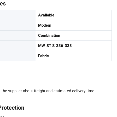
tes
Available
Modern
Combination
MW-ST-S-336-338
Fabric
 the supplier about freight and estimated delivery time.
Protection