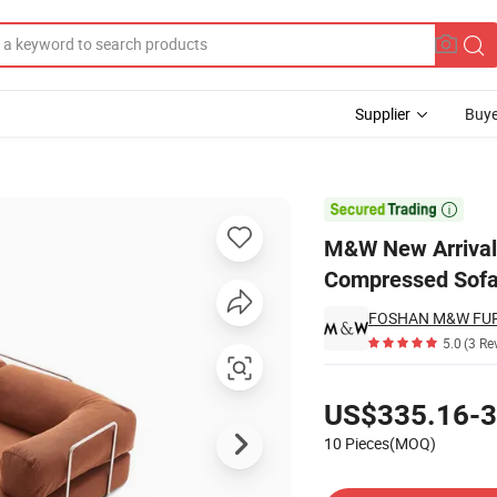
Supplier
Buye
ssed Office Compressed Sofa Set

M&W New Arrival 
Compressed Sofa
FOSHAN M&W FUR
5.0
(3 Re
Pricing
US$335.16-3
10 Pieces(MOQ)
Contact Supplier