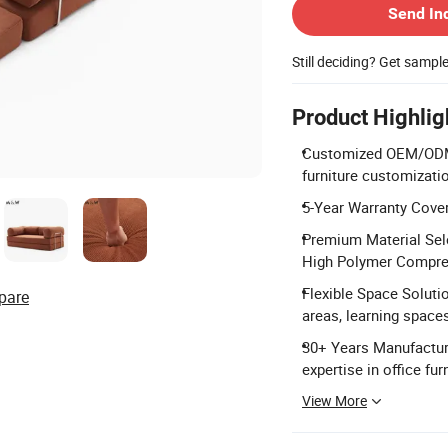
Send In
Still deciding? Get sampl
Product Highlig
Customized OEM/ODM 
furniture customizati
5-Year Warranty Cover
Premium Material Sele
High Polymer Compre
Flexible Space Solutio
pare
areas, learning space
30+ Years Manufacturi
expertise in office f
View More