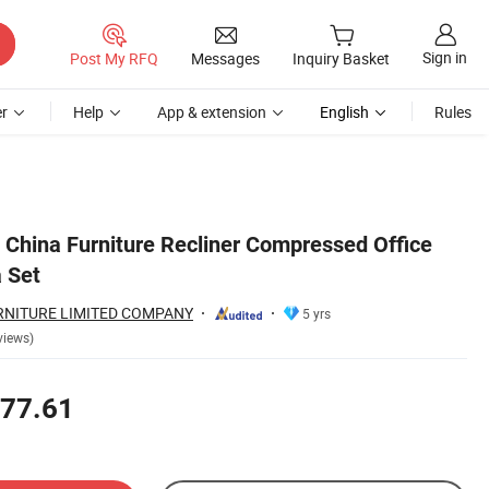
Sign in
Post My RFQ
Messages
Inquiry Basket
r
Help
App & extension
English
Rules
China Furniture Recliner Compressed Office
 Set
NITURE LIMITED COMPANY
5 yrs
views)
77.61