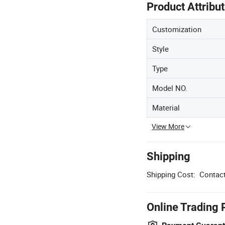
Product Attribu
Customization
Style
Type
Model NO.
Material
View More
Shipping
Shipping Cost:
Contact
Online Trading 