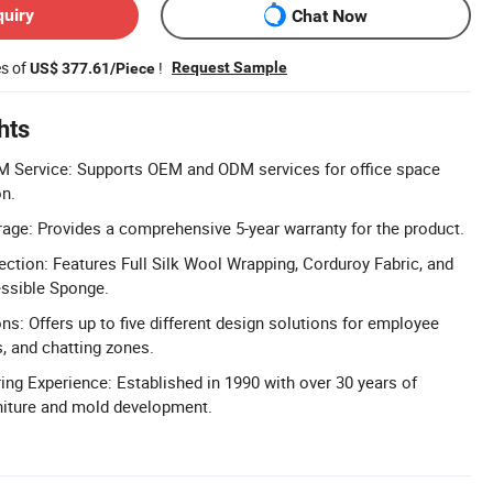
quiry
Chat Now
es of
!
Request Sample
US$ 377.61/Piece
hts
Service: Supports OEM and ODM services for office space
on.
age: Provides a comprehensive 5-year warranty for the product.
ction: Features Full Silk Wool Wrapping, Corduroy Fabric, and
ssible Sponge.
ns: Offers up to five different design solutions for employee
s, and chatting zones.
ng Experience: Established in 1990 with over 30 years of
urniture and mold development.