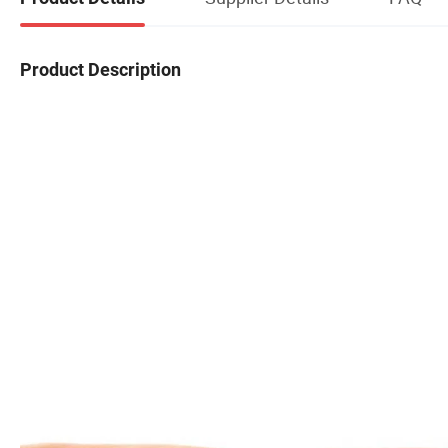
Product Description