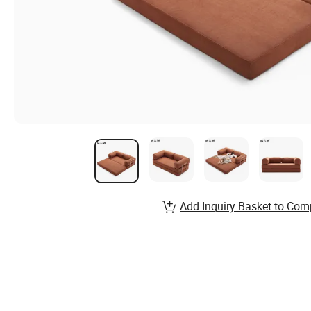
Add Inquiry Basket to Com